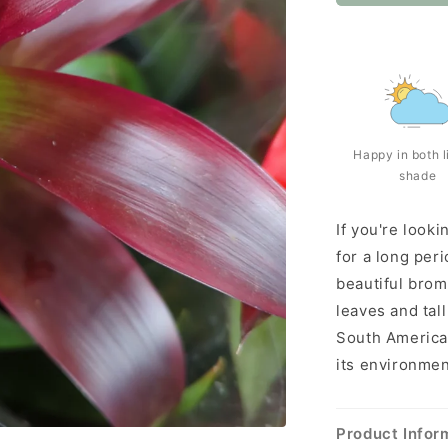
Happy in both l
shade
If you're looki
for a long peri
beautiful brom
leaves and tall
South America,
its environmen
Product Infor