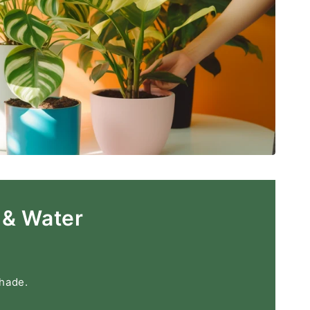
 & Water
shade.