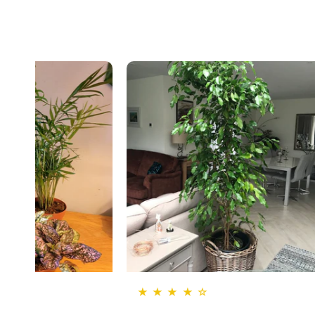
★ ★ ★ ★ ☆
★ ★ ★ ★ ★