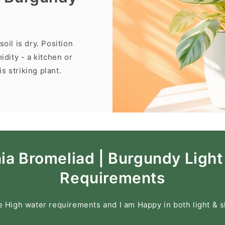
oil is dry. Position
idity - a kitchen or
s striking plant.
a Bromeliad | Burgundy Light
Requirements
e High water requirements and I am Happy in both light & 