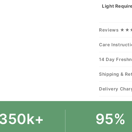
Light Requi
Reviews ★
Care Instruct
14 Day Fresh
Shipping & Re
Delivery Char
350k+
95%