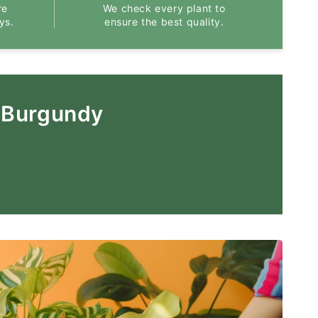
re
We check every plant to
ys.
ensure the best quality.
 Burgundy