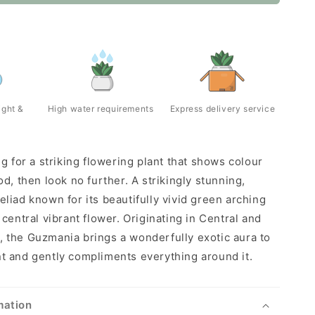
ight &
High water requirements
Express delivery service
ng for a striking flowering plant that shows colour
od, then look no further. A strikingly stunning,
eliad known for its beautifully vivid green arching
 central vibrant flower. Originating in Central and
 the Guzmania brings a wonderfully exotic aura to
t and gently compliments everything around it.
mation