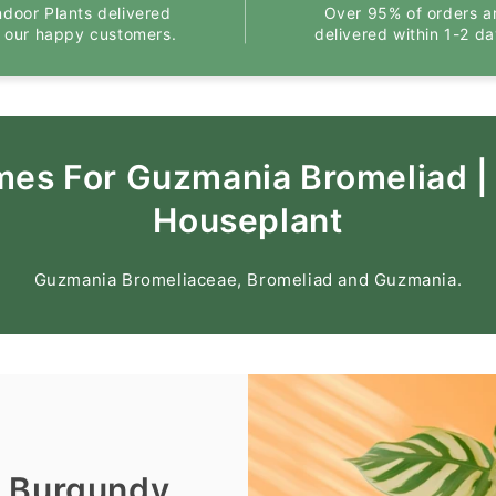
ndoor Plants delivered
Over 95% of orders a
o our happy customers.
delivered within 1-2 da
mes For Guzmania Bromeliad |
Houseplant
Guzmania Bromeliaceae, Bromeliad and Guzmania.
| Burgundy