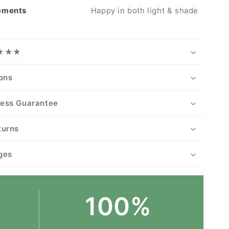
rements
Happy in both light & shade
★★★★
ions
ness Guarantee
turns
ges
100%