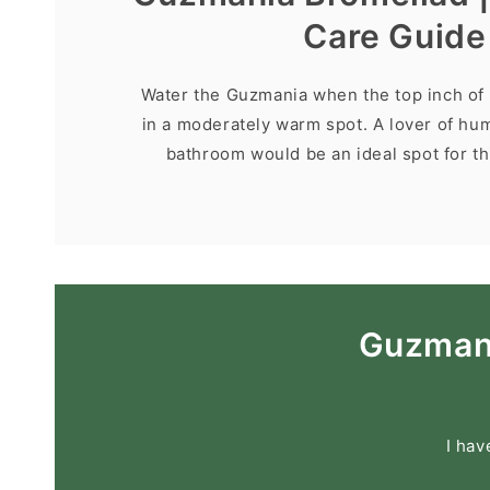
Care Guide
Water the Guzmania when the top inch of s
in a moderately warm spot. A lover of hum
bathroom would be an ideal spot for thi
Guzmani
I hav