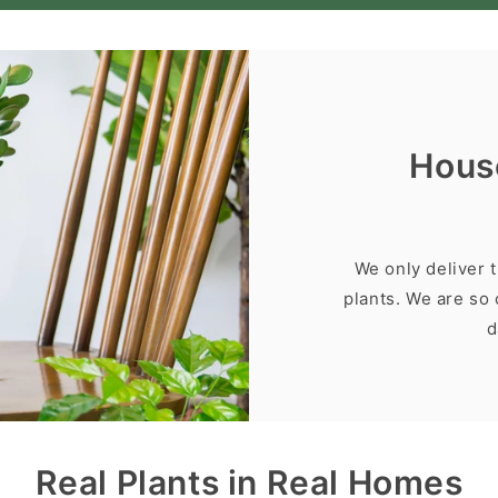
Hous
We only deliver 
plants. We are so 
d
Real Plants in Real Homes