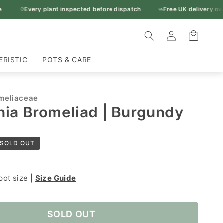
Every plant inspected before dispatch
Free UK delivery over £50
Log
Cart
in
ERISTIC
POTS & CARE
meliaceae
ia Bromeliad | Burgundy
SOLD OUT
pot size |
Size Guide
SOLD OUT