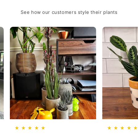
See how our customers style their plants
★ ★ ★ ★ ★