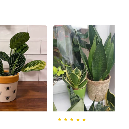
★ ★ ★ ★ ★
★ ★ ★ ★ ★