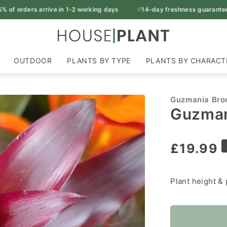
ers arrive in 1-2 working days
14-day freshness guarantee
OUTDOOR
PLANTS BY TYPE
PLANTS BY CHARACT
Guzmania Bro
Guzman
Regular
£19.99
price
Plant height & 