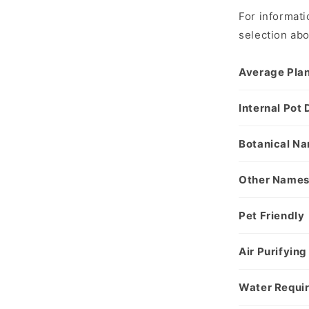
For informati
selection ab
Average Plan
Internal Pot
Botanical N
Other Name
Pet Friendly
Air Purifying
Water Requi