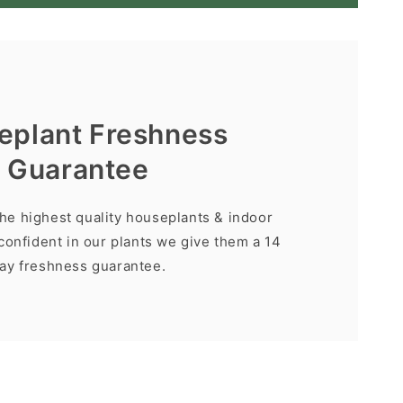
eplant Freshness
Guarantee
the highest quality houseplants & indoor
confident in our plants we give them a 14
ay freshness guarantee.