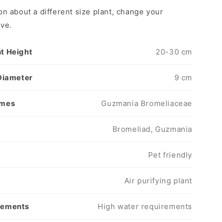
on about a different size plant, change your
ove.
t Height
20-30 cm
 Diameter
9 cm
ames
Guzmania Bromeliaceae
s
Bromeliad, Guzmania
Pet friendly
Air purifying plant
rements
High water requirements