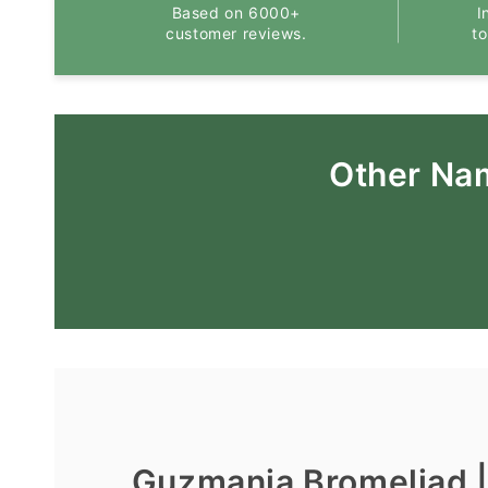
Based on 6000+
I
customer reviews.
t
Other Na
Guzmania Bromeliad 