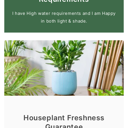
I have High water requirements and I am Happy
in both light & shade.
Houseplant Freshness
Guarantee