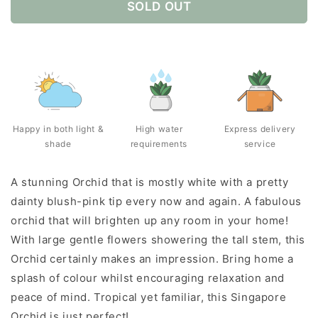
SOLD OUT
Happy in both light &
High water
Express delivery
shade
requirements
service
A stunning Orchid that is mostly white with a pretty
dainty blush-pink tip every now and again. A fabulous
orchid that will brighten up any room in your home!
With large gentle flowers showering the tall stem, this
Orchid certainly makes an impression. Bring home a
splash of colour whilst encouraging relaxation and
peace of mind. Tropical yet familiar, this Singapore
Orchid is just perfect!