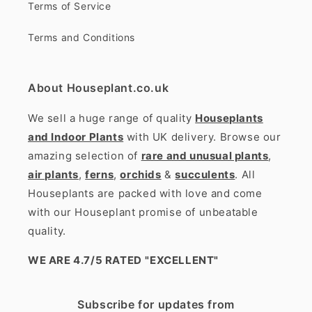
Terms of Service
Terms and Conditions
About Houseplant.co.uk
We sell a huge range of quality
Houseplants
and Indoor Plants
with UK delivery. Browse our
amazing selection of
rare and unusual plants
,
air plants
,
ferns
,
orchids
&
succulents
. All
Houseplants are packed with love and come
with our Houseplant promise of unbeatable
quality.
WE ARE 4.7/5 RATED
"EXCELLENT"
Subscribe for updates from