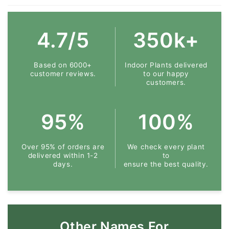
4.7/5
350k+
Based on 6000+
Indoor Plants delivered
customer reviews.
to our happy
customers.
95%
100%
Over 95% of orders are
We check every plant
delivered within 1-2
to
days.
ensure the best quality.
Other Names For