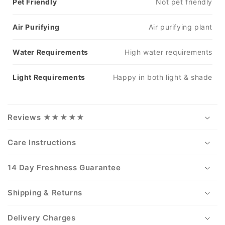
Pet Friendly
Not pet friendly
Air Purifying
Air purifying plant
Water Requirements
High water requirements
Light Requirements
Happy in both light & shade
Reviews ★★★★★
Care Instructions
14 Day Freshness Guarantee
Shipping & Returns
Delivery Charges