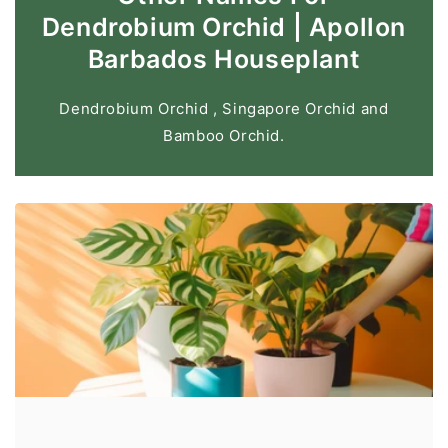
Dendrobium Orchid | Apollon
Barbados Houseplant
Dendrobium Orchid , Singapore Orchid and
Bamboo Orchid.