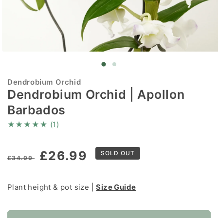
Open
media
1
in
Dendrobium Orchid
modal
Dendrobium Orchid | Apollon
Barbados
★
★
★
★
★
(1)
Regular
Sale
£26.99
SOLD OUT
£34.99
price
price
Plant height & pot size |
Size Guide