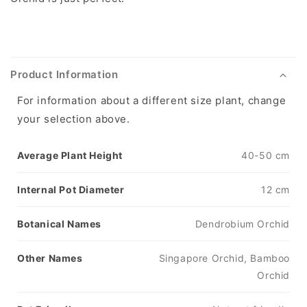
Product Information
For information about a different size plant, change
your selection above.
Average Plant Height
40-50 cm
Internal Pot Diameter
12 cm
Botanical Names
Dendrobium Orchid
Other Names
Singapore Orchid, Bamboo
Orchid