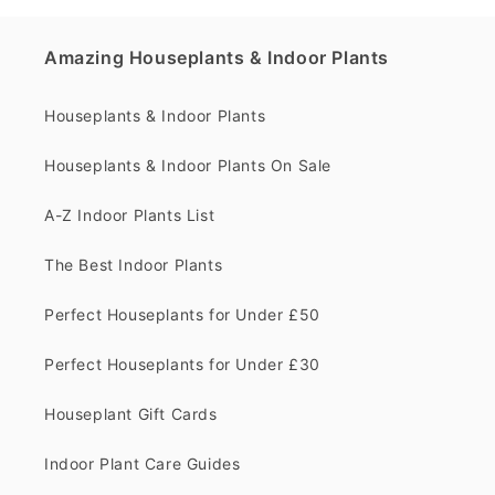
Amazing Houseplants & Indoor Plants
Houseplants & Indoor Plants
Houseplants & Indoor Plants On Sale
A-Z Indoor Plants List
The Best Indoor Plants
Perfect Houseplants for Under £50
Perfect Houseplants for Under £30
Houseplant Gift Cards
Indoor Plant Care Guides