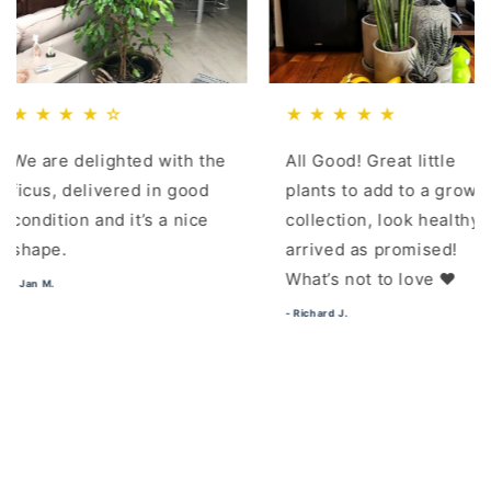
★ ★ ☆
★ ★ ★ ★ ★
e delighted with the
All Good! Great little
 delivered in good
plants to add to a growing
ion and it’s a nice
collection, look healthy,
.
arrived as promised!
What’s not to love ❤️
- Richard J.