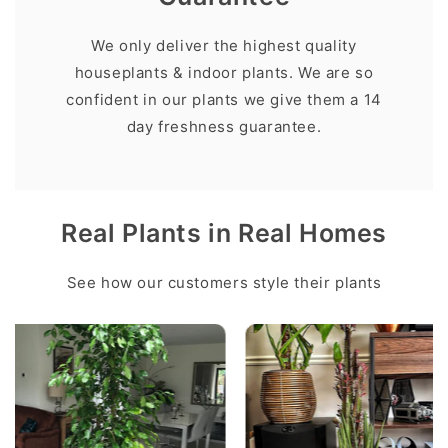
We only deliver the highest quality
houseplants & indoor plants. We are so
confident in our plants we give them a 14
day freshness guarantee.
Real Plants in Real Homes
See how our customers style their plants