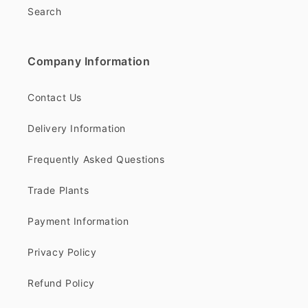
Search
Company Information
Contact Us
Delivery Information
Frequently Asked Questions
Trade Plants
Payment Information
Privacy Policy
Refund Policy