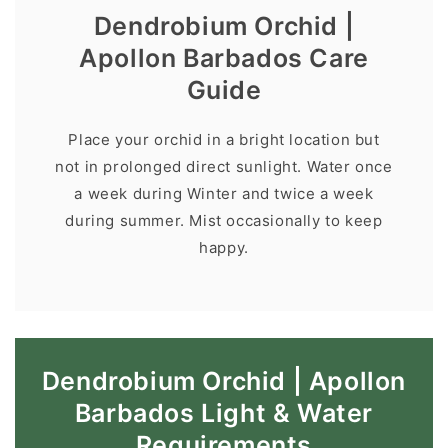
Dendrobium Orchid |
Apollon Barbados Care
Guide
Place your orchid in a bright location but
not in prolonged direct sunlight. Water once
a week during Winter and twice a week
during summer. Mist occasionally to keep
happy.
Dendrobium Orchid | Apollon
Barbados Light & Water
Requirements