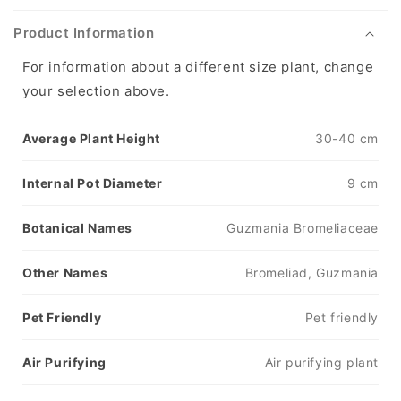
Product Information
For information about a different size plant, change
your selection above.
Average Plant Height
30-40 cm
Internal Pot Diameter
9 cm
Botanical Names
Guzmania Bromeliaceae
Other Names
Bromeliad, Guzmania
Pet Friendly
Pet friendly
Air Purifying
Air purifying plant