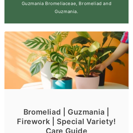
Guzmania Bromeliaceae, Bromeliad and
Guzmania.
Bromeliad | Guzmania |
Firework | Special Variety!
Care Guide