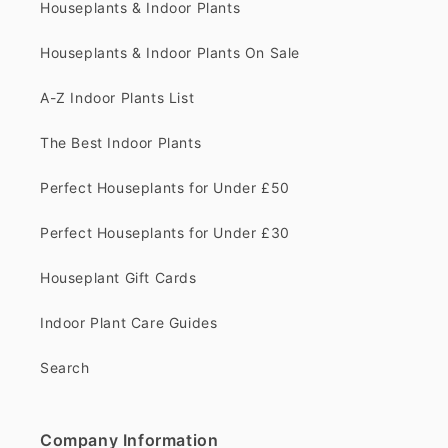
Houseplants & Indoor Plants
Houseplants & Indoor Plants On Sale
A-Z Indoor Plants List
The Best Indoor Plants
Perfect Houseplants for Under £50
Perfect Houseplants for Under £30
Houseplant Gift Cards
Indoor Plant Care Guides
Search
Company Information