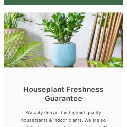
Houseplant Freshness
Guarantee
We only deliver the highest quality
houseplants & indoor plants. We are so