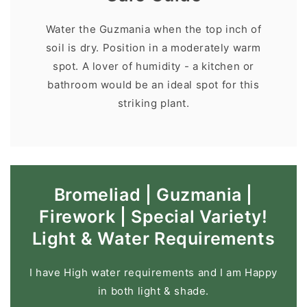
Water the Guzmania when the top inch of
soil is dry. Position in a moderately warm
spot. A lover of humidity - a kitchen or
bathroom would be an ideal spot for this
striking plant.
Bromeliad | Guzmania |
Firework | Special Variety!
Light & Water Requirements
I have High water requirements and I am Happy
in both light & shade.