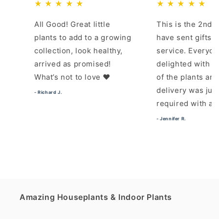
★ ★ ★ ★ ★
★ ★ ★ ★ ★
All Good! Great little
This is the 2nd time I
plants to add to a growing
have sent gifts using th
collection, look healthy,
service. Everyone was
arrived as promised!
delighted with the quali
What’s not to love ❤️
of the plants and pot. T
delivery was just as
- Richard J.
required with a time slo
- Jennifer R.
Amazing Houseplants & Indoor Plants