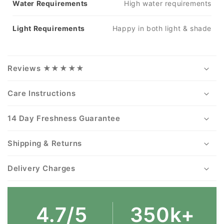
Water Requirements
High water requirements
Light Requirements
Happy in both light & shade
Reviews ★★★★★
Care Instructions
14 Day Freshness Guarantee
Shipping & Returns
Delivery Charges
4.7/5
350k+