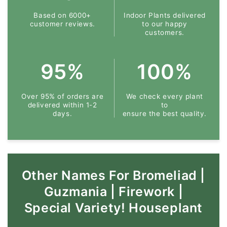
Based on 6000+
Indoor Plants delivered
customer reviews.
to our happy
customers.
95%
100%
Over 95% of orders are
We check every plant
delivered within 1-2
to
days.
ensure the best quality.
Other Names For Bromeliad |
Guzmania | Firework |
Special Variety! Houseplant