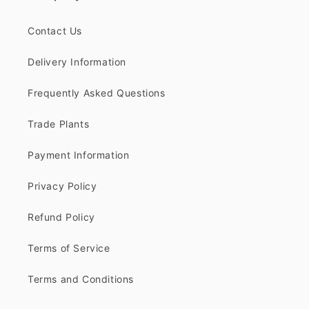
Contact Us
Delivery Information
Frequently Asked Questions
Trade Plants
Payment Information
Privacy Policy
Refund Policy
Terms of Service
Terms and Conditions