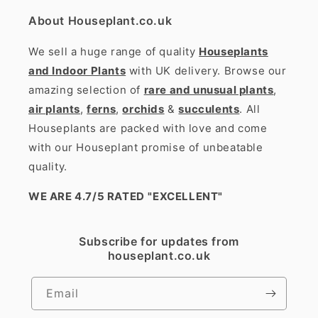
About Houseplant.co.uk
We sell a huge range of quality
Houseplants
and Indoor Plants
with UK delivery. Browse our
amazing selection of
rare and unusual plants
,
air plants
,
ferns
,
orchids
&
succulents
. All
Houseplants are packed with love and come
with our Houseplant promise of unbeatable
quality.
WE ARE 4.7/5 RATED
"EXCELLENT"
Subscribe for updates from
houseplant.co.uk
Email