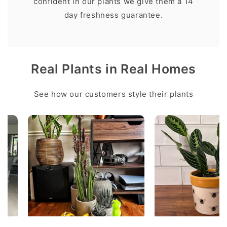
confident in our plants we give them a 14
day freshness guarantee.
Real Plants in Real Homes
See how our customers style their plants