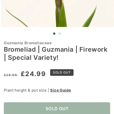
Open
media
1
in
Guzmania Bromeliaceae
modal
Bromeliad | Guzmania | Firework
| Special Variety!
Regular
Sale
£24.99
SOLD OUT
£26.99
price
price
Plant height & pot size |
Size Guide
SOLD OUT