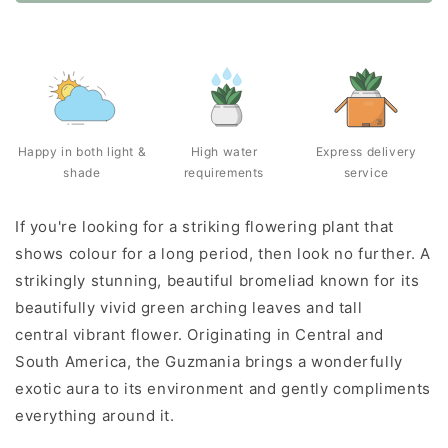
Happy in both light &
High water
Express delivery
shade
requirements
service
If you're looking for a striking flowering plant that
shows colour for a long period, then look no further. A
strikingly stunning, beautiful bromeliad known for its
beautifully vivid green arching leaves and tall
central vibrant flower. Originating in Central and
South America, the Guzmania brings a wonderfully
exotic aura to its environment and gently compliments
everything around it.