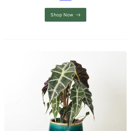
Shop Now