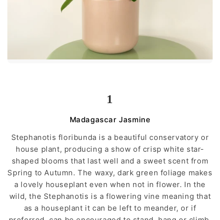
1
Madagascar Jasmine
Stephanotis floribunda is a beautiful conservatory or
house plant, producing a show of crisp white star-
shaped blooms that last well and a sweet scent from
Spring to Autumn. The waxy, dark green foliage makes
a lovely houseplant even when not in flower. In the
wild, the Stephanotis is a flowering vine meaning that
as a houseplant it can be left to meander, or if
preferred, can be encouraged to stand, hang or climb.