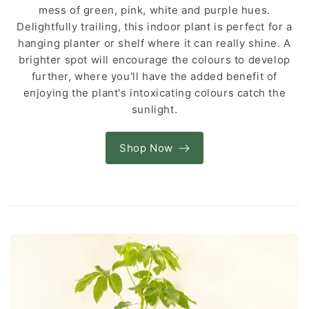
mess of green, pink, white and purple hues.
Delightfully trailing, this indoor plant is perfect for a
hanging planter or shelf where it can really shine. A
brighter spot will encourage the colours to develop
further, where you'll have the added benefit of
enjoying the plant's intoxicating colours catch the
sunlight.
Shop Now