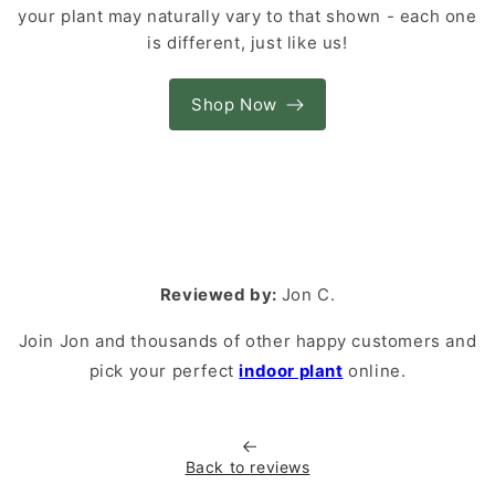
your plant may naturally vary to that shown - each one
is different, just like us!
Shop Now
Reviewed by:
Jon C.
Join Jon and thousands of other happy customers and
pick your perfect
indoor plant
online.
Back to reviews