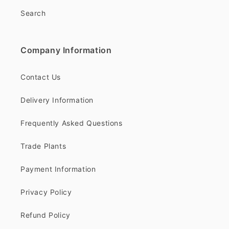
Search
Company Information
Contact Us
Delivery Information
Frequently Asked Questions
Trade Plants
Payment Information
Privacy Policy
Refund Policy