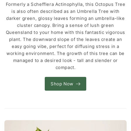
Formerly a Schefflera Actinophylla, this Octopus Tree
is also often described as an Umbrella Tree with
darker green, glossy leaves forming an umbrella-like
cluster canopy. Bring a sense of lush green
Queensland to your home with this fantastic vigorous
plant. The downward slope of the leaves create an
easy going vibe, perfect for diffusing stress in a
working environment. The growth of this tree can be
managed to a desired look - tall and slender or
compact.
Shop Now