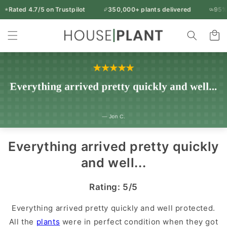
Skip to
Rated 4.7/5 on Trustpilot
350,000+ plants delivered
95% of 
Free UK delivery over £50
content
Rated 4.7/5 on Trustpilot
350,000+ plants delivered
Indoor
95% of orders arrive in 1-2 working days
Cart
14-day freshness guarantee
Every plant inspected before dispatch
Plants
&
Houseplants
|
Houseplant
UK
Everything arrived pretty quickly
and well...
Rating: 5/5
Everything arrived pretty quickly and well protected.
All the
plants
were in perfect condition when they got