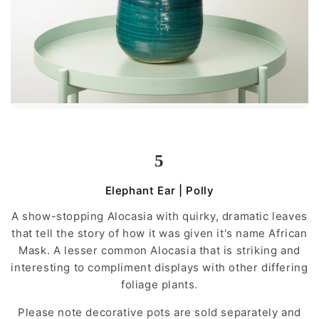
5
Elephant Ear | Polly
A show-stopping Alocasia with quirky, dramatic leaves
that tell the story of how it was given it's name African
Mask. A lesser common Alocasia that is striking and
interesting to compliment displays with other differing
foliage plants.
Please note decorative pots are sold separately and