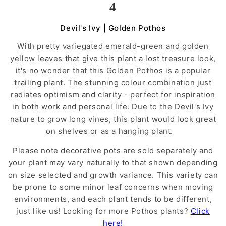
4
Devil's Ivy | Golden Pothos
With pretty variegated emerald-green and golden
yellow leaves that give this plant a lost treasure look,
it's no wonder that this Golden Pothos is a popular
trailing plant. The stunning colour combination just
radiates optimism and clarity - perfect for inspiration
in both work and personal life. Due to the Devil's Ivy
nature to grow long vines, this plant would look great
on shelves or as a hanging plant.
Please note decorative pots are sold separately and
your plant may vary naturally to that shown depending
on size selected and growth variance. This variety can
be prone to some minor leaf concerns when moving
environments, and each plant tends to be different,
just like us! Looking for more Pothos plants?
Click
here!