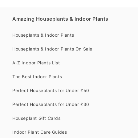
Amazing Houseplants & Indoor Plants
Houseplants & Indoor Plants
Houseplants & Indoor Plants On Sale
A-Z Indoor Plants List
The Best Indoor Plants
Perfect Houseplants for Under £50
Perfect Houseplants for Under £30
Houseplant Gift Cards
Indoor Plant Care Guides