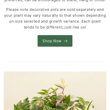
Please note decorative pots are sold separately and
your plant may vary naturally to that shown depending
on size selected and growth variance. Each plant
tends to be different, just like us!
Shop Now