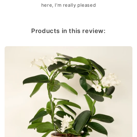
here, I'm really pleased
Products in this review: