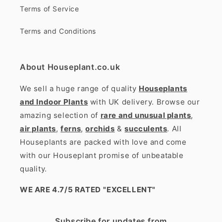
Terms of Service
Terms and Conditions
About Houseplant.co.uk
We sell a huge range of quality
Houseplants
and Indoor Plants
with UK delivery. Browse our
amazing selection of
rare and unusual plants
,
air plants
,
ferns
,
orchids
&
succulents
. All
Houseplants are packed with love and come
with our Houseplant promise of unbeatable
quality.
WE ARE 4.7/5 RATED
"EXCELLENT"
Subscribe for updates from