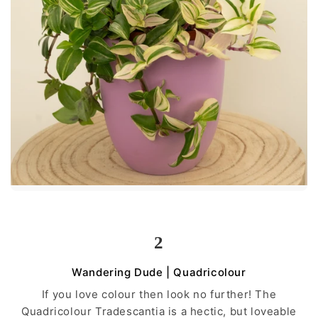
2
Wandering Dude | Quadricolour
If you love colour then look no further! The
Quadricolour Tradescantia is a hectic, but loveable