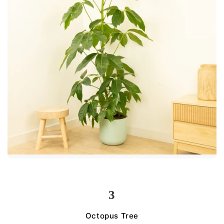
3
Octopus Tree