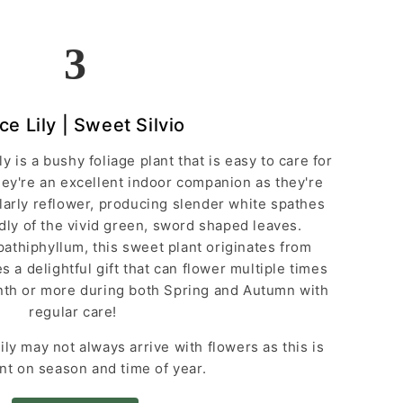
3
ce Lily | Sweet Silvio
ly is a bushy foliage plant that is easy to care for
y're an excellent indoor companion as they're
larly reflower, producing slender white spathes
oudly of the vivid green, sword shaped leaves.
athiphyllum, this sweet plant originates from
 a delightful gift that can flower multiple times
onth or more during both Spring and Autumn with
regular care!
ly may not always arrive with flowers as this is
t on season and time of year.