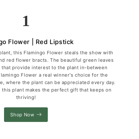
1
go Flower | Red Lipstick
plant, this Flamingo Flower steals the show with
nd red flower bracts. The beautiful green leaves
 that provide interest to the plant in-between
Flamingo Flower a real winner's choice for the
ce, where the plant can be appreciated every day.
, this plant makes the perfect gift that keeps on
thriving!
Shop Now