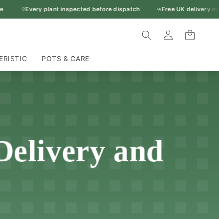
Every plant inspected before dispatch
Free UK delivery over £
Log
Cart
in
ERISTIC
POTS & CARE