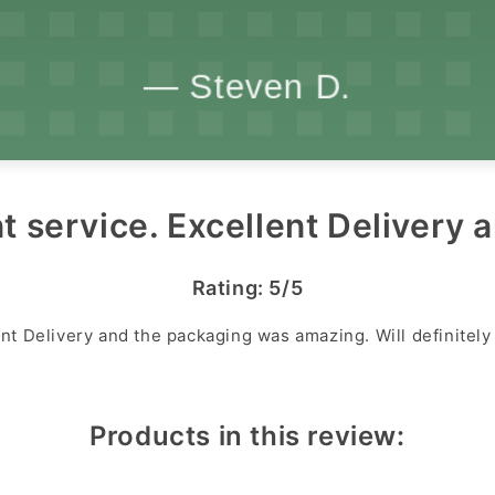
t service. Excellent Delivery a
Rating: 5/5
ent Delivery and the packaging was amazing. Will definitel
Products in this review: