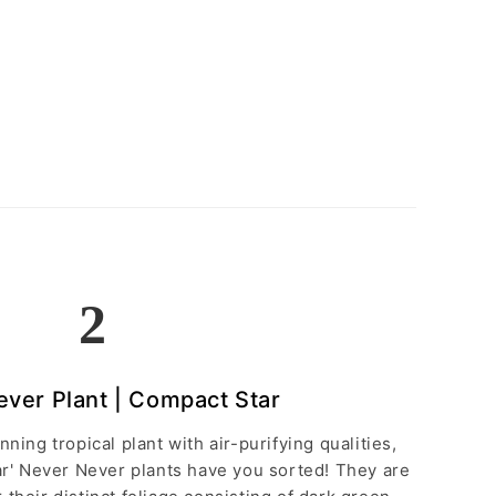
2
ver Plant | Compact Star
unning tropical plant with air-purifying qualities,
ar' Never Never plants have you sorted! They are