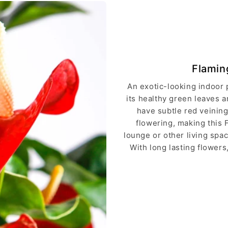
Flamin
An exotic-looking indoor 
its healthy green leaves a
have subtle red veining
flowering, making this 
lounge or other living spa
With long lasting flowers