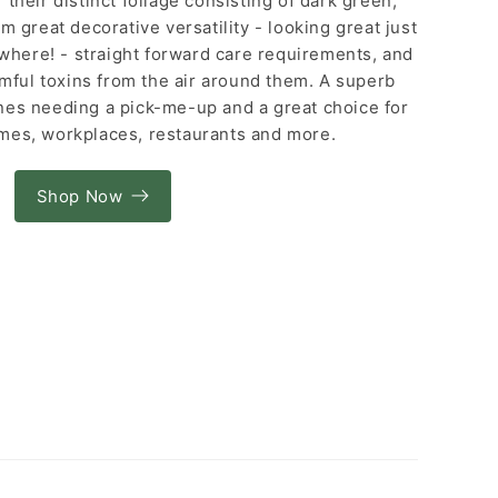
their distinct foliage consisting of dark green,
m great decorative versatility - looking great just
here! - straight forward care requirements, and
rmful toxins from the air around them. A superb
ones needing a pick-me-up and a great choice for
mes, workplaces, restaurants and more.
Shop Now