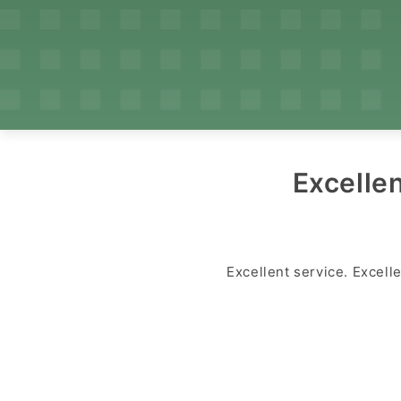
Excellen
Excellent service. Excell