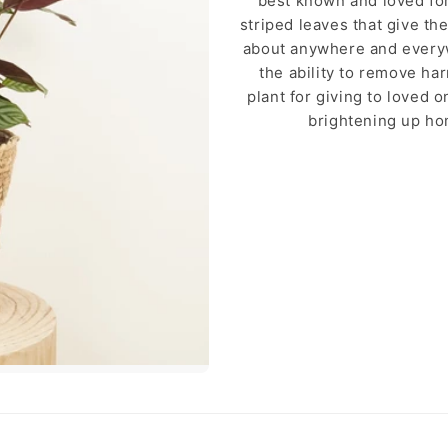
best known and loved for 
striped leaves that give the
about anywhere and everyw
the ability to remove ha
plant for giving to loved 
brightening up ho