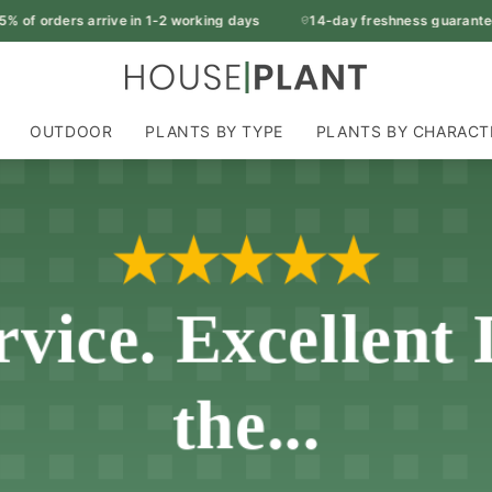
 orders arrive in 1-2 working days
14-day freshness guarantee
OUTDOOR
PLANTS BY TYPE
PLANTS BY CHARACT