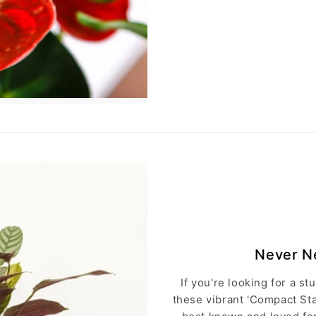
Never Ne
If you're looking for a st
these vibrant 'Compact St