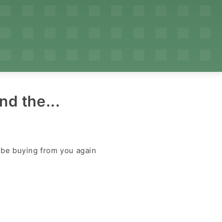
nd the...
y be buying from you again