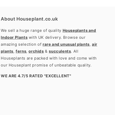
About Houseplant.co.uk
We sell a huge range of quality
Houseplants and
Indoor Plants
with UK delivery. Browse our
amazing selection of
rare and unusual plants
,
air
plants
,
ferns
,
orchids
&
succulents
. All
Houseplants are packed with love and come with
our Houseplant promise of unbeatable quality.
WE ARE 4.7/5 RATED
"EXCELLENT"