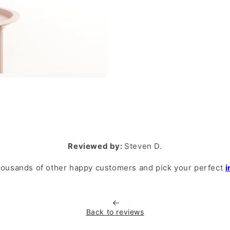
Reviewed by:
Steven D.
housands of other happy customers and pick your perfect
i
Back to reviews