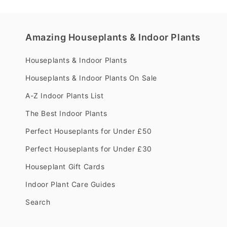
Amazing Houseplants & Indoor Plants
Houseplants & Indoor Plants
Houseplants & Indoor Plants On Sale
A-Z Indoor Plants List
The Best Indoor Plants
Perfect Houseplants for Under £50
Perfect Houseplants for Under £30
Houseplant Gift Cards
Indoor Plant Care Guides
Search