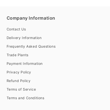
Company Information
Contact Us
Delivery Information
Frequently Asked Questions
Trade Plants
Payment Information
Privacy Policy
Refund Policy
Terms of Service
Terms and Conditions