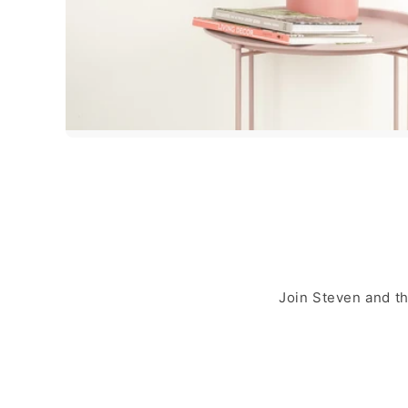
Join Steven and t