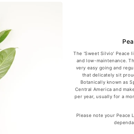
Pea
The 'Sweet Silvio' Peace li
and low-maintenance. The
very easy going and regu
that delicately sit pr
Botanically known as Sp
Central America and makes
per year, usually for a m
Please note your Peace Li
dependan