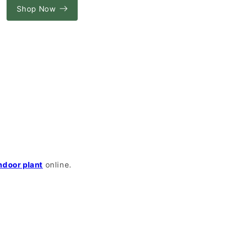
Shop Now
ndoor plant
online.