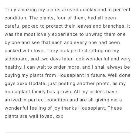
Truly amazing my plants arrived quickly and in perfect
condition. The plants, four of them, had all been
careful packed to protect their leaves and branches. It
was the most lovely experience to unwrap them one
by one and see that each and every one had been
packed with love. They look perfect sitting on my
sideboard, and two days later look wonderful and very
healthy. I can wait to order more, and I shall always be
buying my plants from Houseplant in future. Well done
guys xxxx Update: just posting another photo, as my
houseplant family has grown. All my orders have
arrived in perfect condition and are all giving me a
wonderful feeling of joy thanks Houseplant. These
plants are well loved. xxx