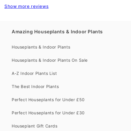
Show more reviews
Amazing Houseplants & Indoor Plants
Houseplants & Indoor Plants
Houseplants & Indoor Plants On Sale
A-Z Indoor Plants List
The Best Indoor Plants
Perfect Houseplants for Under £50
Perfect Houseplants for Under £30
Houseplant Gift Cards