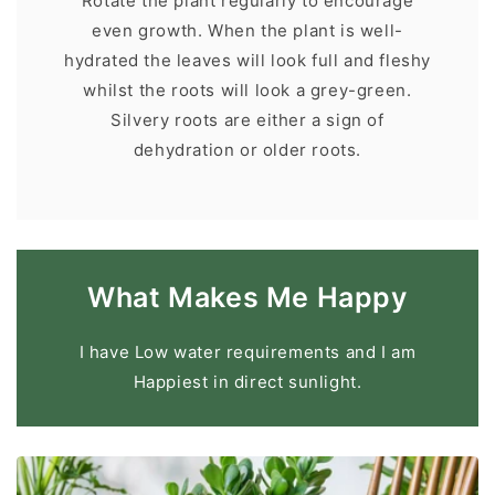
Rotate the plant regularly to encourage
even growth. When the plant is well-
hydrated the leaves will look full and fleshy
whilst the roots will look a grey-green.
Silvery roots are either a sign of
dehydration or older roots.
What Makes Me Happy
I have Low water requirements and I am
Happiest in direct sunlight.