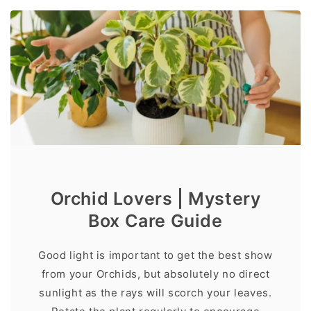
Orchid Lovers | Mystery
Box Care Guide
Good light is important to get the best show
from your Orchids, but absolutely no direct
sunlight as the rays will scorch your leaves.