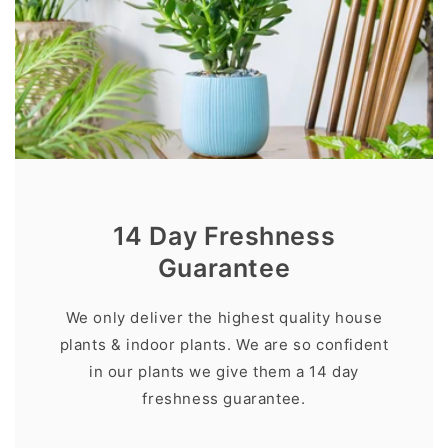
14 Day Freshness
Guarantee
We only deliver the highest quality house
plants & indoor plants. We are so confident
in our plants we give them a 14 day
freshness guarantee.