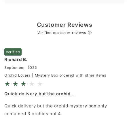
Customer Reviews
Verified customer reviews
ⓘ
Verified
Richard B.
September, 2025
Orchid Lovers | Mystery Box ordered with other items
★
★
★
★
★
Quick delivery but the orchid...
Quick delivery but the orchid mystery box only
contained 3 orchids not 4