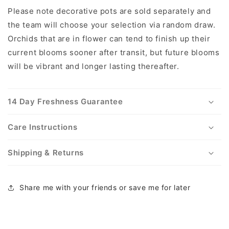
Please note decorative pots are sold separately and
the team will choose your selection via random draw.
Orchids that are in flower can tend to finish up their
current blooms sooner after transit, but future blooms
will be vibrant and longer lasting thereafter.
14 Day Freshness Guarantee
Care Instructions
Shipping & Returns
Share me with your friends or save me for later