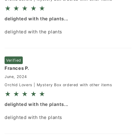
★
★
★
★
★
delighted with the plants...
delighted with the plants
Verified
Frances P.
June, 2024
Orchid Lovers | Mystery Box ordered with other items
★
★
★
★
★
delighted with the plants...
delighted with the plants