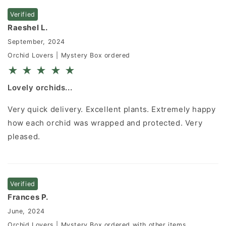
Verified
Raeshel L.
September, 2024
Orchid Lovers | Mystery Box ordered
★
★
★
★
★
Lovely orchids...
Very quick delivery. Excellent plants. Extremely happy
how each orchid was wrapped and protected. Very
pleased.
Verified
Frances P.
June, 2024
Orchid Lovers | Mystery Box ordered with other items