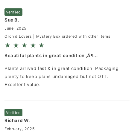
Verified
Sue B.
June, 2025
Orchid Lovers | Mystery Box ordered with other items
★
★
★
★
★
Beautiful plants in great condition ‚Ä¶...
Plants arrived fast & in great condition. Packaging
plenty to keep plans undamaged but not OTT.
Excellent value.
Verified
Richard W.
February, 2025