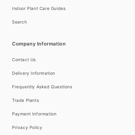
Indoor Plant Care Guides
Search
Company Information
Contact Us
Delivery Information
Frequently Asked Questions
Trade Plants
Payment Information
Privacy Policy