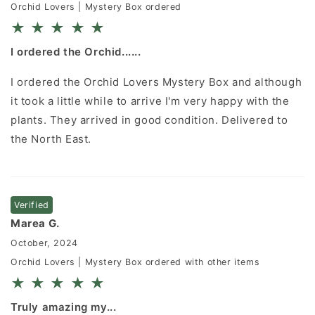
Orchid Lovers | Mystery Box ordered
★
★
★
★
★
I ordered the Orchid......
I ordered the Orchid Lovers Mystery Box and although
it took a little while to arrive I'm very happy with the
plants. They arrived in good condition. Delivered to
the North East.
Verified
Marea G.
October, 2024
Orchid Lovers | Mystery Box ordered with other items
★
★
★
★
★
Truly amazing my...