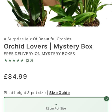
Open
media
1
A Surprise Mix Of Beautiful Orchids
in
modal
Orchid Lovers | Mystery Box
FREE DELIVERY ON MYSTERY BOXES
★★★★★ (20)
Regular
£84.99
price
Plant height & pot size |
Size Guide
-
12 cm Pot Size