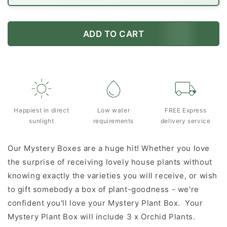
ADD TO CART
Happiest in direct
Low water
FREE Express
sunlight
requirements
delivery service
Our Mystery Boxes are a huge hit! Whether you love
the surprise of receiving lovely house plants without
knowing exactly the varieties you will receive, or wish
to gift somebody a box of plant-goodness - we're
confident you'll love your Mystery Plant Box. Your
Mystery Plant Box will include 3 x Orchid Plants.