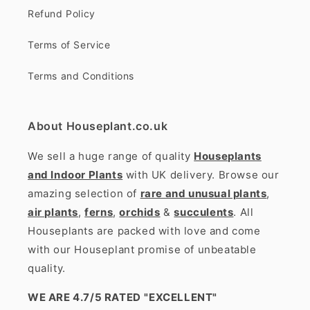
Refund Policy
Terms of Service
Terms and Conditions
About Houseplant.co.uk
We sell a huge range of quality
Houseplants
and Indoor Plants
with UK delivery. Browse our
amazing selection of
rare and unusual plants
,
air plants
,
ferns
,
orchids
&
succulents
. All
Houseplants are packed with love and come
with our Houseplant promise of unbeatable
quality.
WE ARE 4.7/5 RATED
"EXCELLENT"