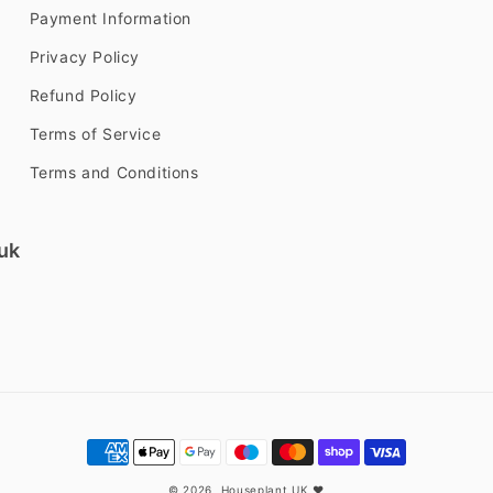
Payment Information
Privacy Policy
Refund Policy
Terms of Service
Terms and Conditions
uk
Payment
methods
© 2026,
Houseplant UK
❤️