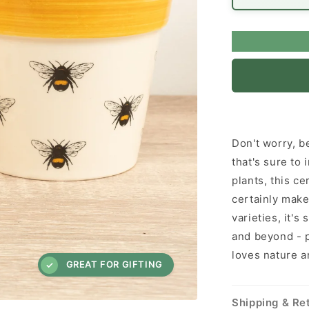
Don't worry, be
that's sure to
plants, this c
certainly makes
varieties, it's
and beyond - p
loves nature a
GREAT FOR GIFTING
Shipping & Re