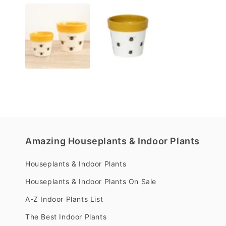
media
1
in
modal
Amazing Houseplants & Indoor Plants
Houseplants & Indoor Plants
Houseplants & Indoor Plants On Sale
A-Z Indoor Plants List
The Best Indoor Plants