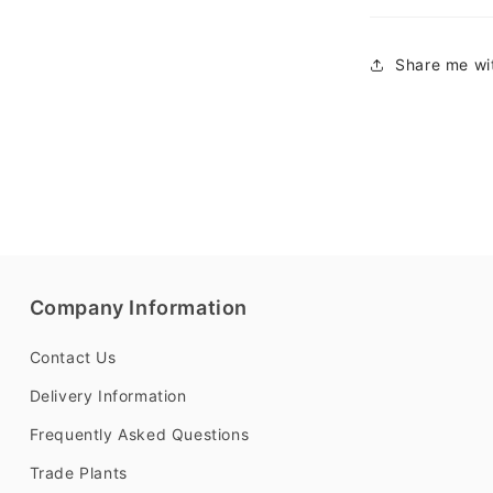
Share me wit
Company Information
Contact Us
Delivery Information
Frequently Asked Questions
Trade Plants