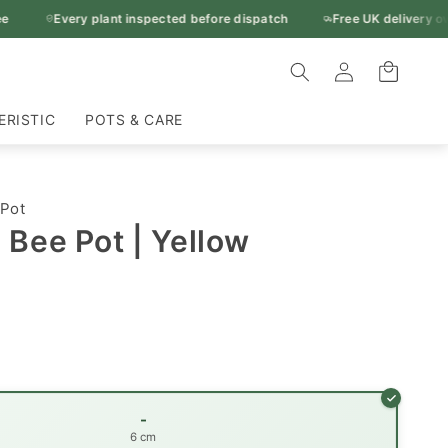
Every plant inspected before dispatch
Free UK delivery ove
Log
Cart
in
ERISTIC
POTS & CARE
 Pot
Bee Pot | Yellow
-
6 cm