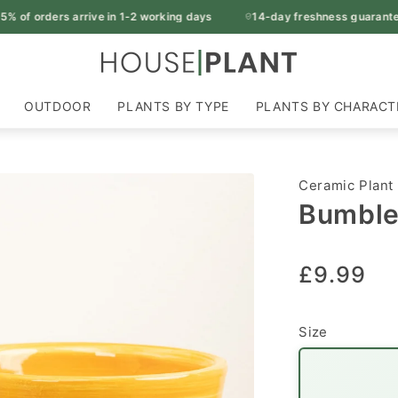
 of orders arrive in 1-2 working days
14-day freshness guarantee
OUTDOOR
PLANTS BY TYPE
PLANTS BY CHARACT
Ceramic Plant
Bumble 
Regular
£9.99
price
Size