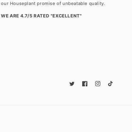
our Houseplant promise of unbeatable quality.
WE ARE 4.7/5 RATED
"EXCELLENT"
Twitter
Facebook
Instagram
TikTok