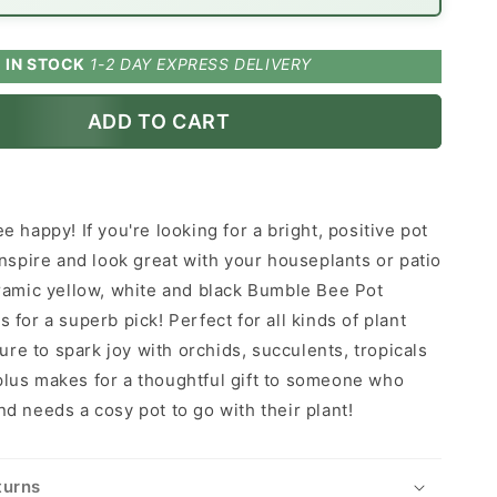
IN STOCK
1-2 DAY EXPRESS DELIVERY
ADD TO CART
e happy! If you're looking for a bright, positive pot
 inspire and look great with your houseplants or patio
eramic yellow, white and black Bumble Bee Pot
 for a superb pick! Perfect for all kinds of plant
 sure to spark joy with orchids, succulents, tropicals
lus makes for a thoughtful gift to someone who
nd needs a cosy pot to go with their plant!
turns