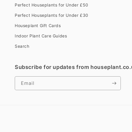
Perfect Houseplants for Under £50
Perfect Houseplants for Under £30
Houseplant Gift Cards
Indoor Plant Care Guides
Search
Subscribe for updates from houseplant.co.
Email