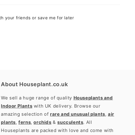
h your friends or save me for later
About Houseplant.co.uk
We sell a huge range of quality
Houseplants and
Indoor Plants
with UK delivery. Browse our
amazing selection of
rare and unusual plants
,
air
plants
,
ferns
,
orchids
&
succulents
. All
Houseplants are packed with love and come with