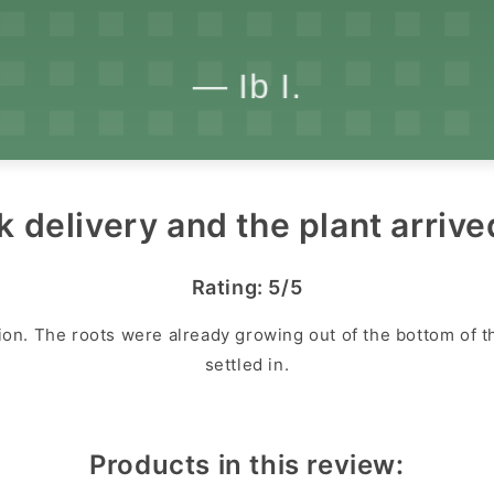
k delivery and the plant arrive
Rating: 5/5
ion. The roots were already growing out of the bottom of the
settled in.
Products in this review: