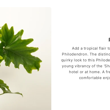
Add a tropical flair
Philodendron. The distinct
quirky look to this Philod
young vibrancy of the 'Sha
hotel or at home. A f
comfortable enjo