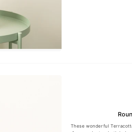
Roun
These wonderful Terracotta