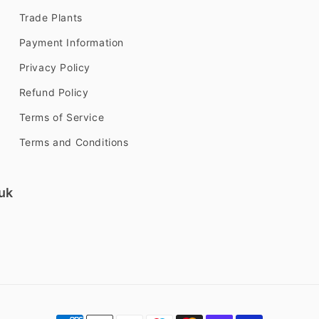
Trade Plants
Payment Information
Privacy Policy
Refund Policy
Terms of Service
Terms and Conditions
uk