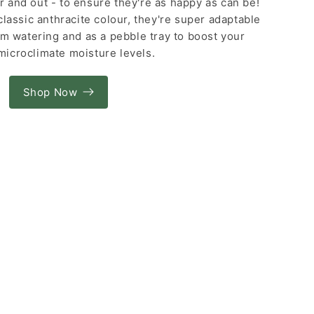
or and out - to ensure they're as happy as can be!
classic anthracite colour, they're super adaptable
om watering and as a pebble tray to boost your
 microclimate moisture levels.
Shop Now