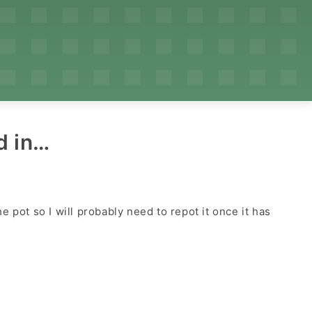
d in…
 pot so I will probably need to repot it once it has