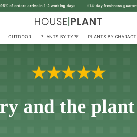
 of orders arrive in 1-2 working days
14-day freshness guarantee
OUTDOOR
PLANTS BY TYPE
PLANTS BY CHARACT