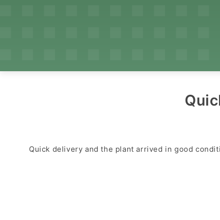
Quic
Quick delivery and the plant arrived in good condit