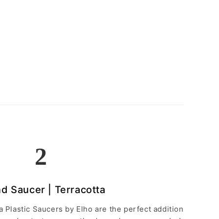
2
d Saucer | Terracotta
 Plastic Saucers by Elho are the perfect addition