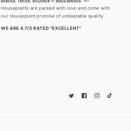
plants
,
ferns
,
orchids
&
succulents
. All
Houseplants are packed with love and come with
our Houseplant promise of unbeatable quality.
WE ARE 4.7/5 RATED
"EXCELLENT"
Twitter
Facebook
Instagram
TikTok