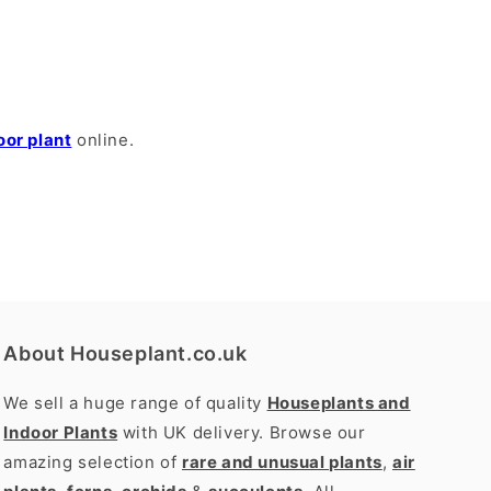
oor plant
online.
About Houseplant.co.uk
We sell a huge range of quality
Houseplants and
Indoor Plants
with UK delivery. Browse our
amazing selection of
rare and unusual plants
,
air