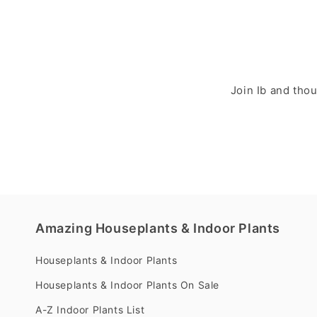
Join Ib and tho
Amazing Houseplants & Indoor Plants
Houseplants & Indoor Plants
Houseplants & Indoor Plants On Sale
A-Z Indoor Plants List