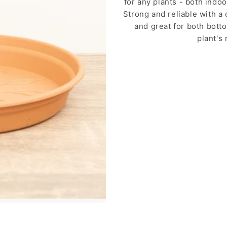
for any plants - both indo
Strong and reliable with a 
and great for both bott
plant's