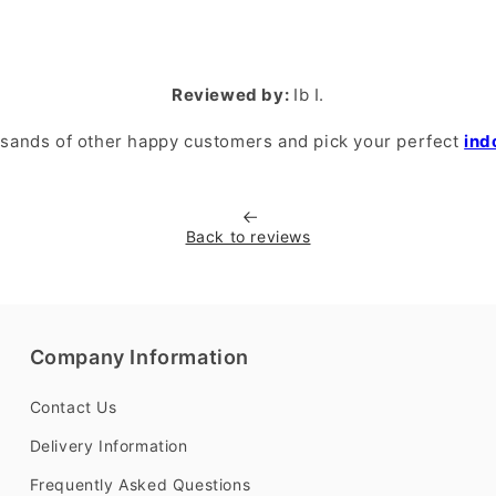
Reviewed by:
Ib I.
usands of other happy customers and pick your perfect
ind
Back to reviews
Company Information
Contact Us
Delivery Information
Frequently Asked Questions