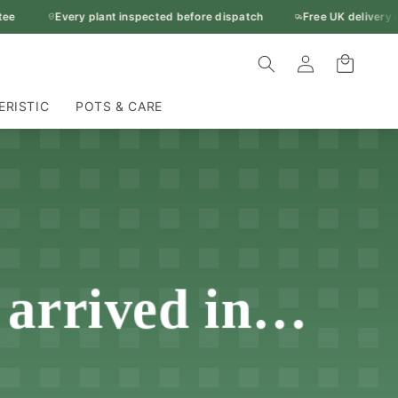
Every plant inspected before dispatch
Free UK delivery ove
Log
Cart
in
ERISTIC
POTS & CARE