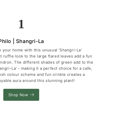
1
Philo | Shangri-La
 to your home with this unusual 'Shangri-La'
 ruffle look to the large flared leaves add a fun
endron. The different shades of green add to the
ngri-La' - making it a perfect choice for a cafe,
resh colour scheme and fun crinkle creates a
yable aura around this stunning plant!
Shop Now