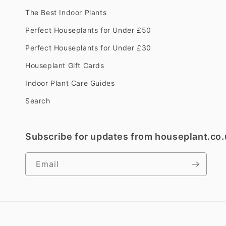
The Best Indoor Plants
Perfect Houseplants for Under £50
Perfect Houseplants for Under £30
Houseplant Gift Cards
Indoor Plant Care Guides
Search
Subscribe for updates from houseplant.co.
Email