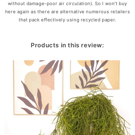
without damage-poor air circulation). So I won't buy
here again as there are alternative numerous retailers
that pack effectively using recycled paper.
Products in this review: