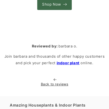
Shop Now
Reviewed by:
barbara o.
Join barbara and thousands of other happy customers
and pick your perfect
indoor plant
online.
Back to reviews
Amazing Houseplants & Indoor Plants