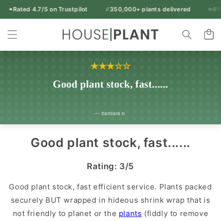
Skip to
Rated 4.7/5 on Trustpilot
350,000+ plants delivered
95% o
Free UK delivery over £50
content
Rated 4.7/5 on Trustpilot
350,000+ plants delivered
Indoor
95% of orders arrive in 1-2 working days
Cart
14-day freshness guarantee
Every plant inspected before dispatch
Plants
&
Houseplants
|
Houseplant
UK
Good plant stock, fast......
Rating: 3/5
Good plant stock, fast efficient service. Plants packed
securely BUT wrapped in hideous shrink wrap that is
not friendly to planet or the
plants
(fiddly to remove