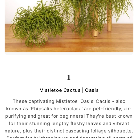
1
Mistletoe Cactus | Oasis
These captivating Mistletoe 'Oasis' Cactis - also
known as 'Rhipsalis heteroclada' are pet-friendly, air-
purifying and great for beginners! They're best known
for their stunning lengthy fleshy leaves and vibrant
nature, plus their distinct cascading foliage silhouette.