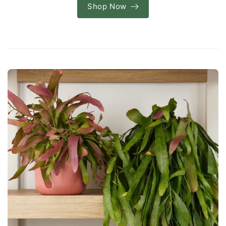
Shop Now