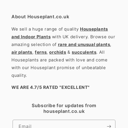
About Houseplant.co.uk
We sell a huge range of quality
Houseplants
and Indoor Plants
with UK delivery. Browse our
amazing selection of
rare and unusual plants
,
air plants
,
ferns
,
orchids
&
succulents
. All
Houseplants are packed with love and come
with our Houseplant promise of unbeatable
quality.
WE ARE 4.7/5 RATED
"EXCELLENT"
Subscribe for updates from
houseplant.co.uk
Email