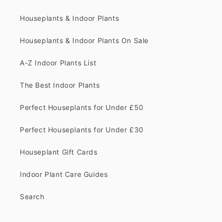
Houseplants & Indoor Plants
Houseplants & Indoor Plants On Sale
A-Z Indoor Plants List
The Best Indoor Plants
Perfect Houseplants for Under £50
Perfect Houseplants for Under £30
Houseplant Gift Cards
Indoor Plant Care Guides
Search