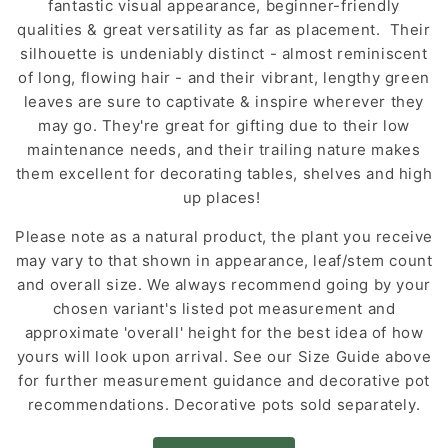
fantastic visual appearance, beginner-friendly
qualities & great versatility as far as placement. Their
silhouette is undeniably distinct - almost reminiscent
of long, flowing hair - and their vibrant, lengthy green
leaves are sure to captivate & inspire wherever they
may go. They're great for gifting due to their low
maintenance needs, and their trailing nature makes
them excellent for decorating tables, shelves and high
up places!
Please note as a natural product, the plant you receive
may vary to that shown in appearance, leaf/stem count
and overall size. We always recommend going by your
chosen variant's listed pot measurement and
approximate 'overall' height for the best idea of how
yours will look upon arrival. See our Size Guide above
for further measurement guidance and decorative pot
recommendations. Decorative pots sold separately.