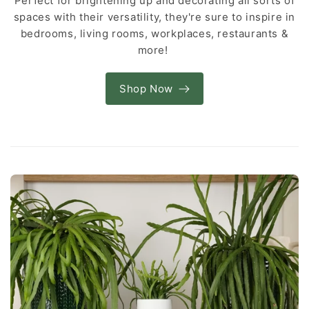
Perfect for brightening up and decorating all sorts of
spaces with their versatility, they're sure to inspire in
bedrooms, living rooms, workplaces, restaurants &
more!
Shop Now