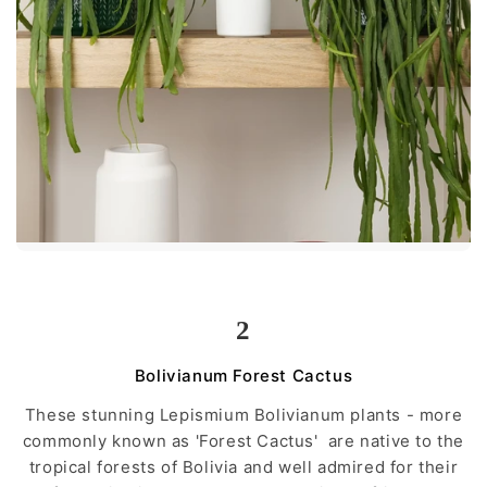
2
Bolivianum Forest Cactus
These stunning Lepismium Bolivianum plants - more
commonly known as 'Forest Cactus' are native to the
tropical forests of Bolivia and well admired for their