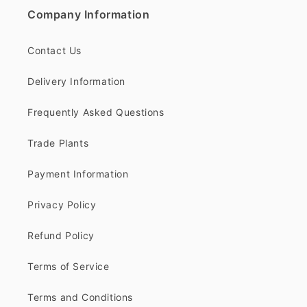
Company Information
Contact Us
Delivery Information
Frequently Asked Questions
Trade Plants
Payment Information
Privacy Policy
Refund Policy
Terms of Service
Terms and Conditions