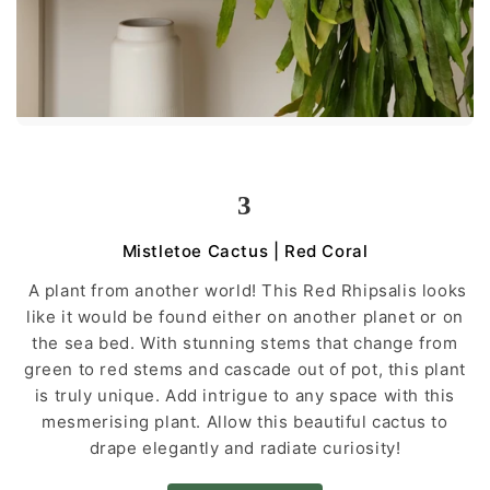
3
Mistletoe Cactus | Red Coral
A plant from another world! This Red Rhipsalis looks
like it would be found either on another planet or on
the sea bed. With stunning stems that change from
green to red stems and cascade out of pot, this plant
is truly unique. Add intrigue to any space with this
mesmerising plant. Allow this beautiful cactus to
drape elegantly and radiate curiosity!