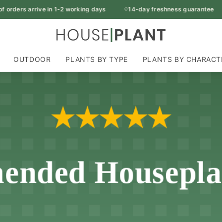
rders arrive in 1-2 working days
14-day freshness guarantee
OUTDOOR
PLANTS BY TYPE
PLANTS BY CHARACT