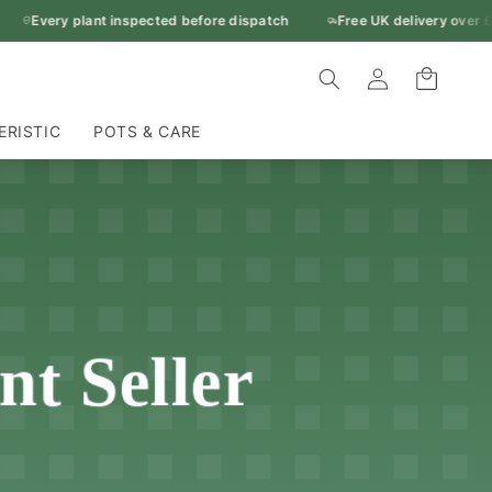
Every plant inspected before dispatch
Free UK delivery over £5
Log
Cart
in
ERISTIC
POTS & CARE