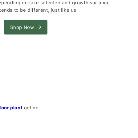
depending on size selected and growth variance.
tends to be different, just like us!
Shop Now
door plant
online.