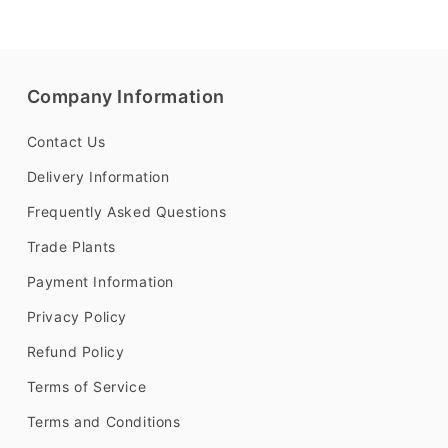
Company Information
Contact Us
Delivery Information
Frequently Asked Questions
Trade Plants
Payment Information
Privacy Policy
Refund Policy
Terms of Service
Terms and Conditions