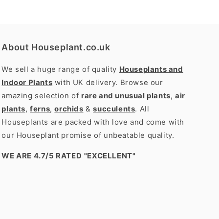
About Houseplant.co.uk
We sell a huge range of quality
Houseplants and
Indoor Plants
with UK delivery. Browse our
amazing selection of
rare and unusual plants
,
air
plants
,
ferns
,
orchids
&
succulents
. All
Houseplants are packed with love and come with
our Houseplant promise of unbeatable quality.
WE ARE 4.7/5 RATED
"EXCELLENT"