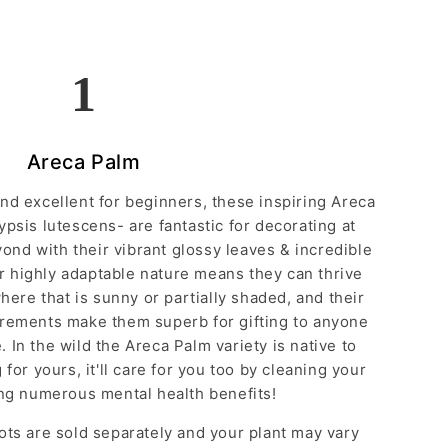
1
Areca Palm
 and excellent for beginners, these inspiring Areca
psis lutescens- are fantastic for decorating at
ond with their vibrant glossy leaves & incredible
r highly adaptable nature means they can thrive
ere that is sunny or partially shaded, and their
irements make them superb for gifting to anyone
 In the wild the Areca Palm variety is native to
for yours, it'll care for you too by cleaning your
ing numerous mental health benefits!
ots are sold separately and your plant may vary