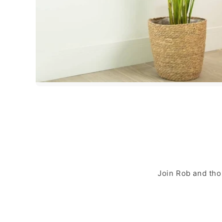
Join Rob and tho