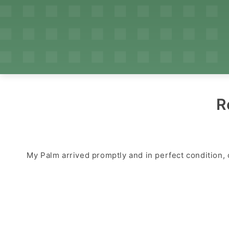
R
My Palm arrived promptly and in perfect condition, 