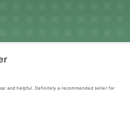
er
ear and helpful. Definitely a recommended seller for