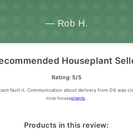
ecommended Houseplant Sell
Rating: 5/5
cant fault it. Communication about delivery from DX was cl
nice house
plants
.
Products in this review: