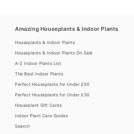
Amazing Houseplants & Indoor Plants
Houseplants & Indoor Plants
Houseplants & Indoor Plants On Sale
A-Z Indoor Plants List
The Best Indoor Plants
Perfect Houseplants for Under £50
Perfect Houseplants for Under £30
Houseplant Gift Cards
Indoor Plant Care Guides
Search