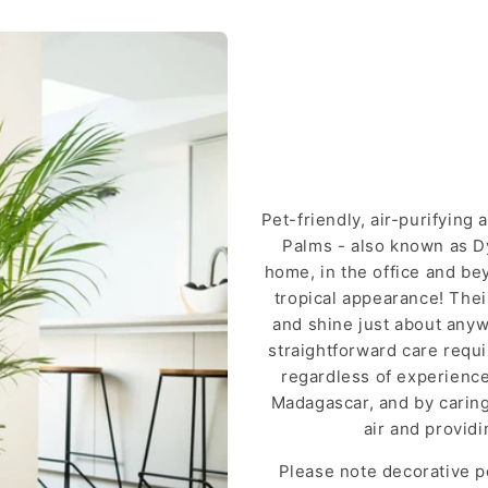
Pet-friendly, air-purifying
Palms - also known as Dy
home, in the office and bey
tropical appearance! Thei
and shine just about anywh
straightforward care requ
regardless of experience.
Madagascar, and by caring 
air and provid
Please note decorative p