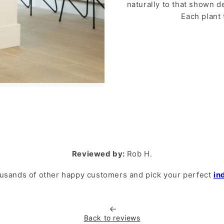
naturally to that shown 
Each plant 
Reviewed by:
Rob H.
usands of other happy customers and pick your perfect
in
Back to reviews