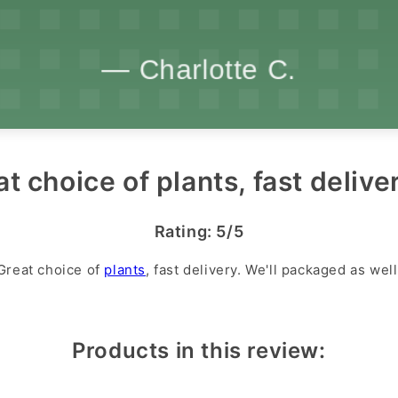
t choice of plants, fast deliver
Rating: 5/5
Great choice of
plants
, fast delivery. We'll packaged as well
Products in this review: