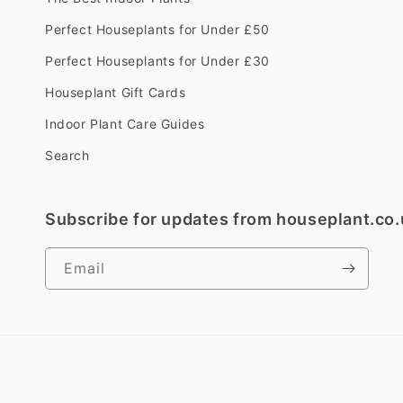
Perfect Houseplants for Under £50
Perfect Houseplants for Under £30
Houseplant Gift Cards
Indoor Plant Care Guides
Search
Subscribe for updates from houseplant.co.
Email