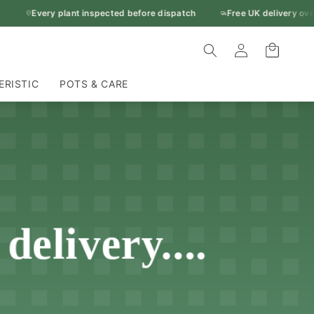
Every plant inspected before dispatch
Free UK delivery over 
Log
Cart
in
ERISTIC
POTS & CARE