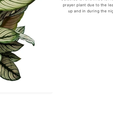
prayer plant due to the le
up and in during the ni