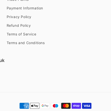
Payment Information
Privacy Policy
Refund Policy
Terms of Service
Terms and Conditions
uk
Payment