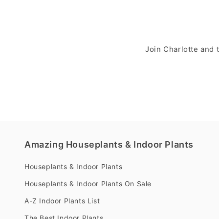
Join Charlotte and
Amazing Houseplants & Indoor Plants
Houseplants & Indoor Plants
Houseplants & Indoor Plants On Sale
A-Z Indoor Plants List
The Best Indoor Plants