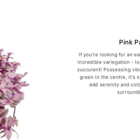
Pink P
If you're looking for an 
incredible variegation - l
succulent! Possessing vib
green in the centre, it's 
add serenity and colo
surroundi