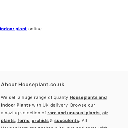
indoor plant
online.
About Houseplant.co.uk
We sell a huge range of quality
Houseplants and
Indoor Plants
with UK delivery. Browse our
amazing selection of
rare and unusual plants
,
air
plants
,
ferns
,
orchids
&
succulents
. All