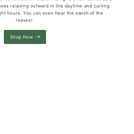
aves relaxing outward in the daytime and curling
ght hours. You can even hear the swish of the
leaves!
Shop Now