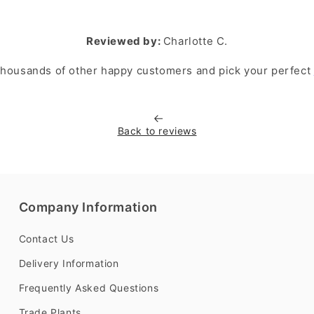
Reviewed by:
Charlotte C.
 thousands of other happy customers and pick your perfect
Back to reviews
Company Information
Contact Us
Delivery Information
Frequently Asked Questions
Trade Plants