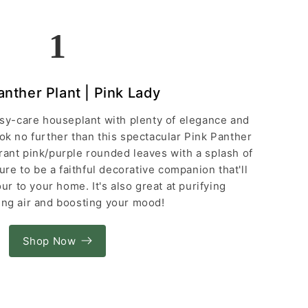
1
anther Plant | Pink Lady
easy-care houseplant with plenty of elegance and
ook no further than this spectacular Pink Panther
rant pink/purple rounded leaves with a splash of
sure to be a faithful decorative companion that'll
ur to your home. It's also great at purifying
ng air and boosting your mood!
Shop Now