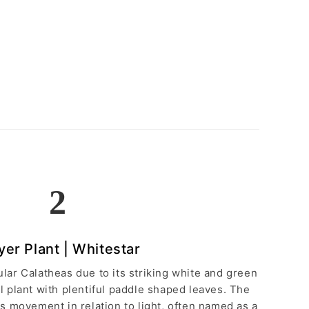
2
yer Plant | Whitestar
lar Calatheas due to its striking white and green
ul plant with plentiful paddle shaped leaves. The
s movement in relation to light, often named as a