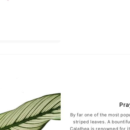
Pra
By far one of the most popu
striped leaves. A bountif
Calathea is renowned for it