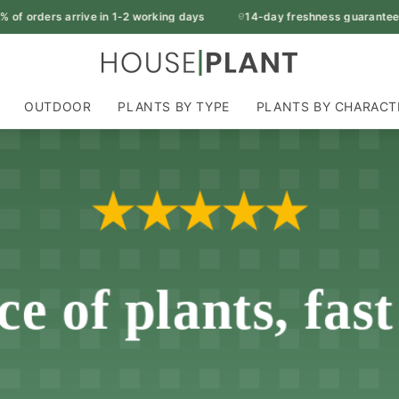
f orders arrive in 1-2 working days
14-day freshness guarantee
OUTDOOR
PLANTS BY TYPE
PLANTS BY CHARACT