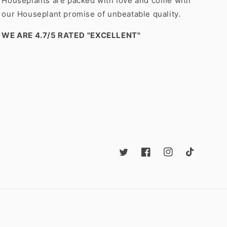
Houseplants are packed with love and come with
our Houseplant promise of unbeatable quality.
WE ARE 4.7/5 RATED
"EXCELLENT"
Twitter
Facebook
Instagram
TikTok