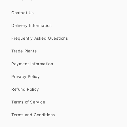
Contact Us
Delivery Information
Frequently Asked Questions
Trade Plants
Payment Information
Privacy Policy
Refund Policy
Terms of Service
Terms and Conditions