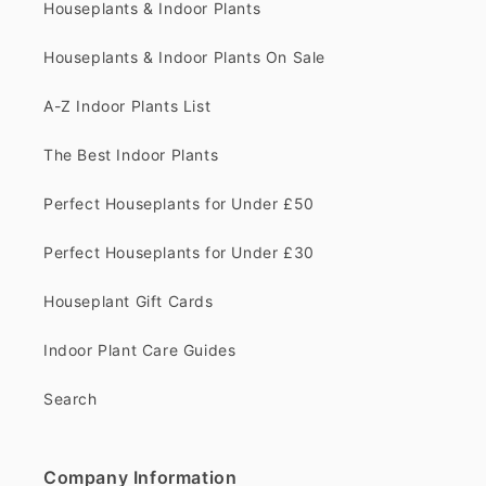
Houseplants & Indoor Plants
Houseplants & Indoor Plants On Sale
A-Z Indoor Plants List
The Best Indoor Plants
Perfect Houseplants for Under £50
Perfect Houseplants for Under £30
Houseplant Gift Cards
Indoor Plant Care Guides
Search
Company Information