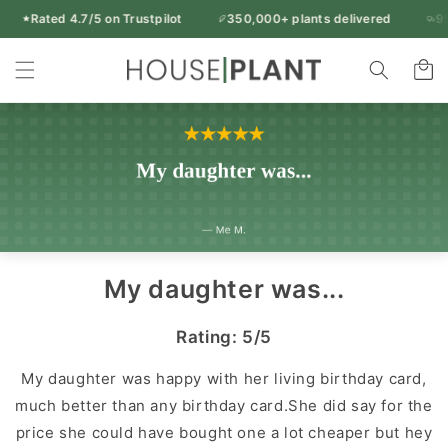
Skip to
Rated 4.7/5 on Trustpilot
350,000+ plants delivered
95% 
Free UK delivery over £50
content
Rated 4.7/5 on Trustpilot
350,000+ plants delivered
Indoor
95% of orders arrive in 1-2 working days
Cart
14-day freshness guarantee
Every plant inspected before dispatch
Plants
&
Houseplants
|
Houseplant
UK
My daughter was...
Rating: 5/5
My daughter was happy with her living birthday card,
much better than any birthday card.She did say for the
price she could have bought one a lot cheaper but hey