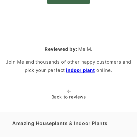
Reviewed by:
Me M.
Join Me and thousands of other happy customers and
pick your perfect
indoor plant
online.
Back to reviews
Amazing Houseplants & Indoor Plants