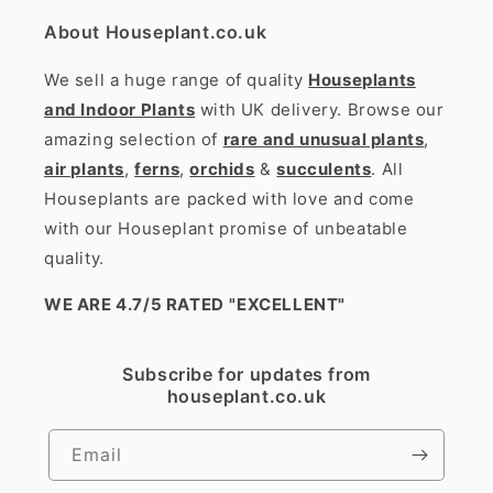
About Houseplant.co.uk
We sell a huge range of quality
Houseplants
and Indoor Plants
with UK delivery. Browse our
amazing selection of
rare and unusual plants
,
air plants
,
ferns
,
orchids
&
succulents
. All
Houseplants are packed with love and come
with our Houseplant promise of unbeatable
quality.
WE ARE 4.7/5 RATED
"EXCELLENT"
Subscribe for updates from
houseplant.co.uk
Email