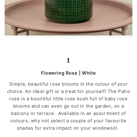
1
Flowering Rose | White
Simple, beautiful rose blooms in the colour of your
choice. An ideal gift or a treat for yourself! The Patio
rose is a bountiful little rose bush full of baby rose
blooms and can even go out in the garden, on a
balcony or terrace. Available in an assortment of
colours, why not select a couple of your favourite
shades for extra impact on your windowsill.