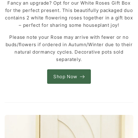
Fancy an upgrade? Opt for our White Roses Gift Box
for the perfect present. This beautifully packaged duo
contains 2 white flowering roses together in a gift box
– perfect for sharing some houseplant joy!
Please note your Rose may arrive with fewer or no
buds/flowers if ordered in Autumn/Winter due to their
natural dormancy cycles. Decorative pots sold
separately.
Shop Now