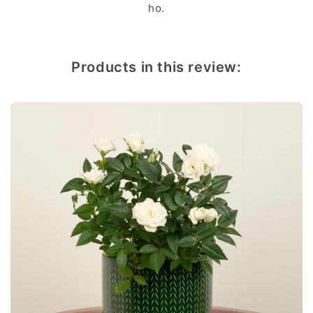
ho.
Products in this review: