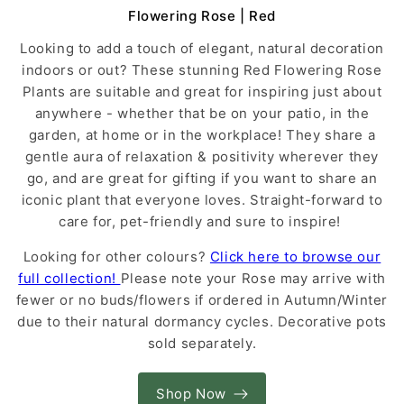
Flowering Rose | Red
Looking to add a touch of elegant, natural decoration
indoors or out? These stunning Red Flowering Rose
Plants are suitable and great for inspiring just about
anywhere - whether that be on your patio, in the
garden, at home or in the workplace! They share a
gentle aura of relaxation & positivity wherever they
go, and are great for gifting if you want to share an
iconic plant that everyone loves. Straight-forward to
care for, pet-friendly and sure to inspire!
Looking for other colours?
Click here to browse our
full collection!
Please note your Rose may arrive with
fewer or no buds/flowers if ordered in Autumn/Winter
due to their natural dormancy cycles. Decorative pots
sold separately.
Shop Now