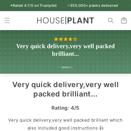
Skip to
Rated 4.7/5 on Trustpilot
350,000+ plants delivered
9
Free UK delivery over £50
content
Rated 4.7/5 on Trustpilot
350,000+ plants delivered
Indoor
95% of orders arrive in 1-2 working days
Cart
14-day freshness guarantee
Every plant inspected before dispatch
Plants
&
Houseplants
|
Houseplant
UK
Very quick delivery,very well
packed brilliant...
Rating: 4/5
Very quick delivery,very well packed brilliant which
also included good instructions 👍