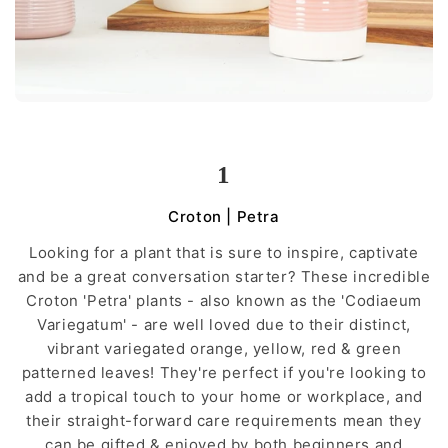
1
Croton | Petra
Looking for a plant that is sure to inspire, captivate
and be a great conversation starter? These incredible
Croton 'Petra' plants - also known as the 'Codiaeum
Variegatum' - are well loved due to their distinct,
vibrant variegated orange, yellow, red & green
patterned leaves! They're perfect if you're looking to
add a tropical touch to your home or workplace, and
their straight-forward care requirements mean they
can be gifted & enjoyed by both beginners and