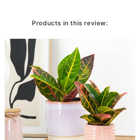
Products in this review: