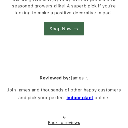
seasoned growers alike! A superb pick if you're
looking to make a positive decorative impact.
Shop Now
Reviewed by:
james r.
Join james and thousands of other happy customers
and pick your perfect
indoor plant
online.
Back to reviews