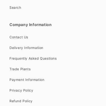
Search
Company Information
Contact Us
Delivery Information
Frequently Asked Questions
Trade Plants
Payment Information
Privacy Policy
Refund Policy