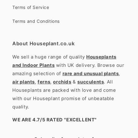
Terms of Service
Terms and Conditions
About Houseplant.co.uk
We sell a huge range of quality
Houseplants
and Indoor Plants
with UK delivery. Browse our
amazing selection of
rare and unusual plants
,
air plants
,
ferns
,
orchids
&
succulents
. All
Houseplants are packed with love and come
with our Houseplant promise of unbeatable
quality.
WE ARE 4.7/5 RATED
"EXCELLENT"