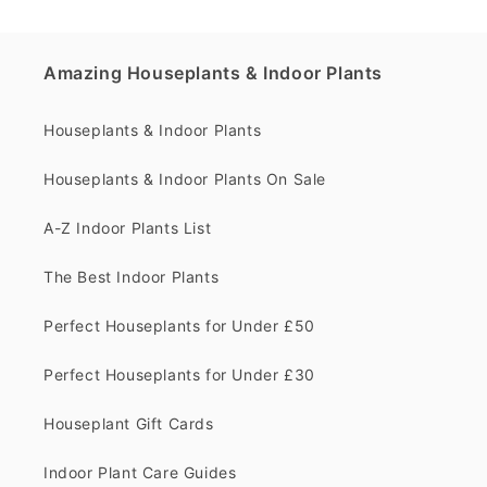
Amazing Houseplants & Indoor Plants
Houseplants & Indoor Plants
Houseplants & Indoor Plants On Sale
A-Z Indoor Plants List
The Best Indoor Plants
Perfect Houseplants for Under £50
Perfect Houseplants for Under £30
Houseplant Gift Cards
Indoor Plant Care Guides