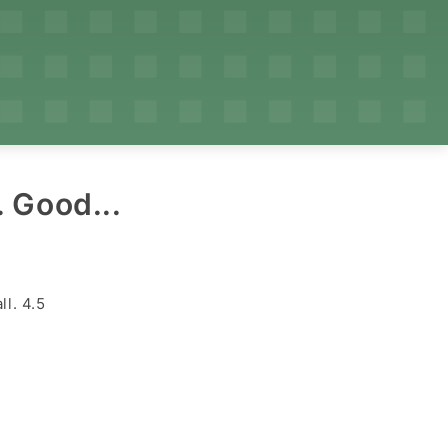
 Good...
ll. 4.5