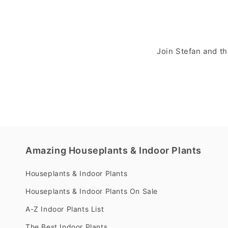
Join Stefan and t
Amazing Houseplants & Indoor Plants
Houseplants & Indoor Plants
Houseplants & Indoor Plants On Sale
A-Z Indoor Plants List
The Best Indoor Plants