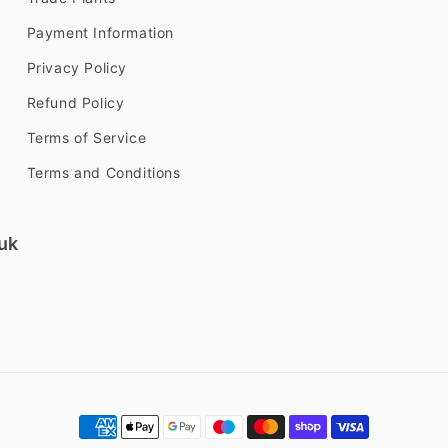
Payment Information
Privacy Policy
Refund Policy
Terms of Service
Terms and Conditions
uk
Payment