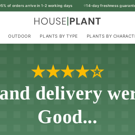
of orders arrive in 1-2 working days
14-day freshness guarantee
OUTDOOR
PLANTS BY TYPE
PLANTS BY CHARACT