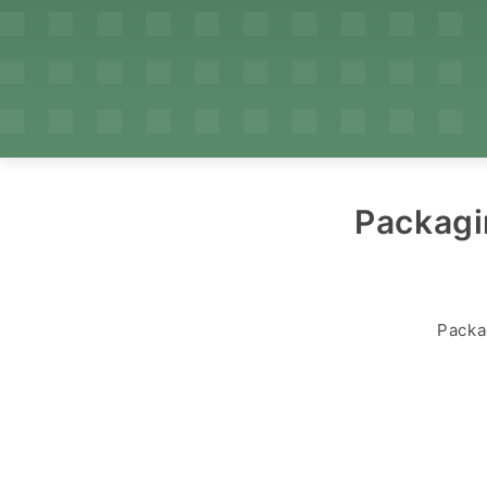
Packagi
Packa