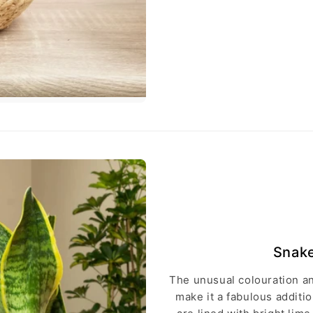
Snake
The unusual colouration an
make it a fabulous addit