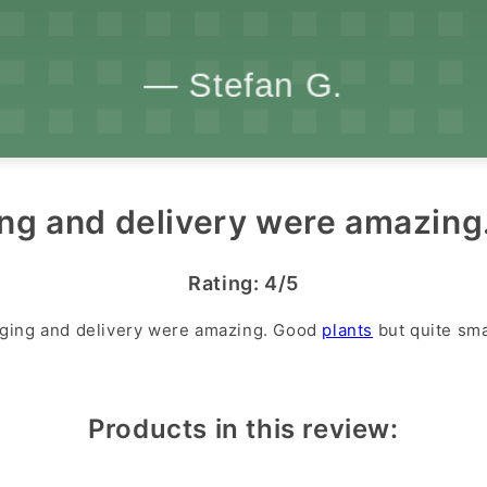
ng and delivery were amazing.
Rating: 4/5
ging and delivery were amazing. Good
plants
but quite sma
Products in this review: