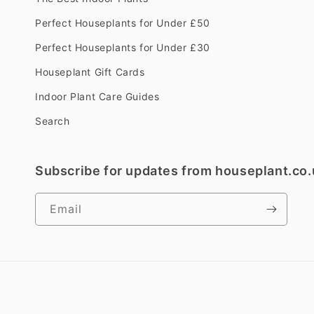
Perfect Houseplants for Under £50
Perfect Houseplants for Under £30
Houseplant Gift Cards
Indoor Plant Care Guides
Search
Subscribe for updates from houseplant.co.
Email