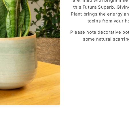
are lined with bright lim
this Futura Superb. Givin
Plant brings the energy and
toxins from your h
Please note decorative pot
some natural scarri