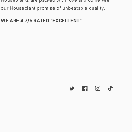
Houseplants are packed with love and come with
our Houseplant promise of unbeatable quality.
WE ARE 4.7/5 RATED
"EXCELLENT"
Twitter
Facebook
Instagram
TikTok