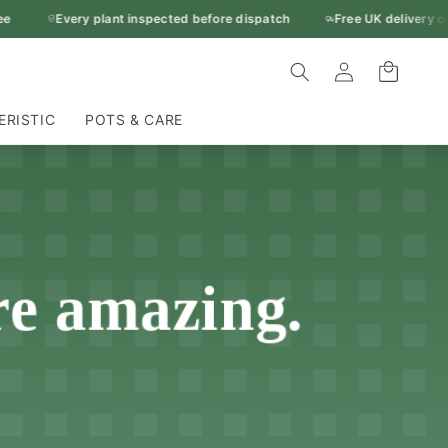
Every plant inspected before dispatch
Free UK delivery over
Log
Cart
in
ERISTIC
POTS & CARE