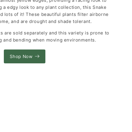
e almost yellow edges, providing a racing look to
g a edgy look to any plant collection, this Snake
 lots of it! These beautiful plants filter airborne
ome, and are drought and shade tolerant.
s are sold separately and this variety is prone to
ng and bending when moving environments.
Shop Now