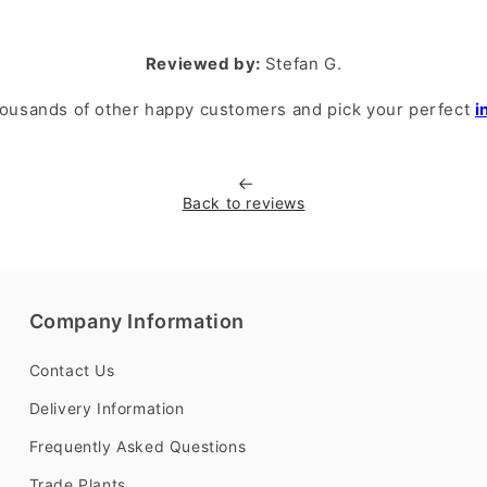
Reviewed by:
Stefan G.
housands of other happy customers and pick your perfect
i
Back to reviews
Company Information
Contact Us
Delivery Information
Frequently Asked Questions
Trade Plants