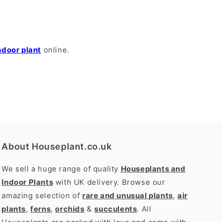
ndoor plant
online.
About Houseplant.co.uk
We sell a huge range of quality
Houseplants and
Indoor Plants
with UK delivery. Browse our
amazing selection of
rare and unusual plants
,
air
plants
,
ferns
,
orchids
&
succulents
. All