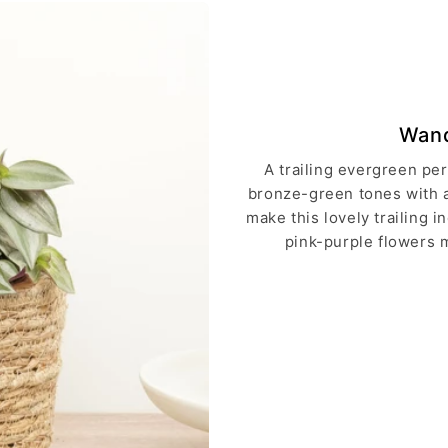
Wand
A trailing evergreen pe
bronze-green tones with a 
make this lovely trailing 
pink-purple flowers m