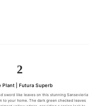
2
 Plant | Futura Superb
d sword like leaves on this stunning Sansevieria
ion to your home. The dark green checked leaves