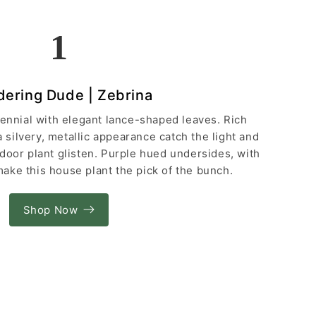
1
ering Dude | Zebrina
rennial with elegant lance-shaped leaves. Rich
silvery, metallic appearance catch the light and
indoor plant glisten. Purple hued undersides, with
ake this house plant the pick of the bunch.
Shop Now