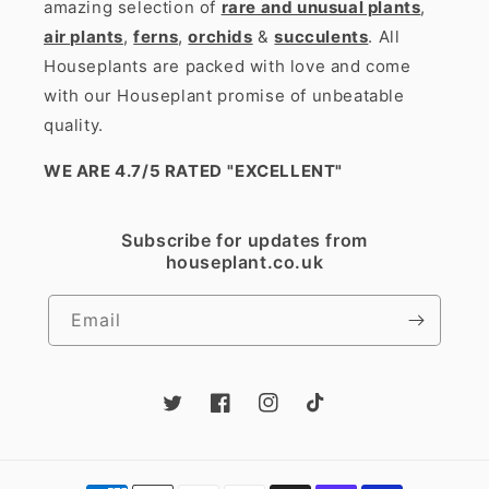
amazing selection of
rare and unusual plants
,
air plants
,
ferns
,
orchids
&
succulents
. All
Houseplants are packed with love and come
with our Houseplant promise of unbeatable
quality.
WE ARE 4.7/5 RATED
"EXCELLENT"
Subscribe for updates from
houseplant.co.uk
Email
Twitter
Facebook
Instagram
TikTok