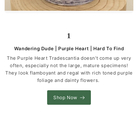
1
Wandering Dude | Purple Heart | Hard To Find
The Purple Heart Tradescantia doesn't come up very
often, especially not the large, mature specimens!
They look flamboyant and regal with rich toned purple
foliage and dainty flowers.
Shop Now