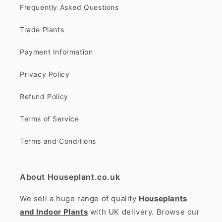
Frequently Asked Questions
Trade Plants
Payment Information
Privacy Policy
Refund Policy
Terms of Service
Terms and Conditions
About Houseplant.co.uk
We sell a huge range of quality
Houseplants
and Indoor Plants
with UK delivery. Browse our