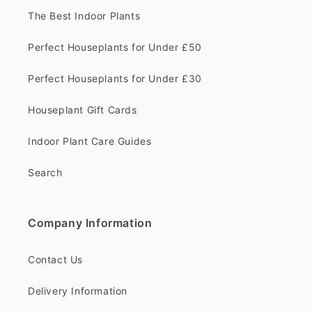
The Best Indoor Plants
Perfect Houseplants for Under £50
Perfect Houseplants for Under £30
Houseplant Gift Cards
Indoor Plant Care Guides
Search
Company Information
Contact Us
Delivery Information