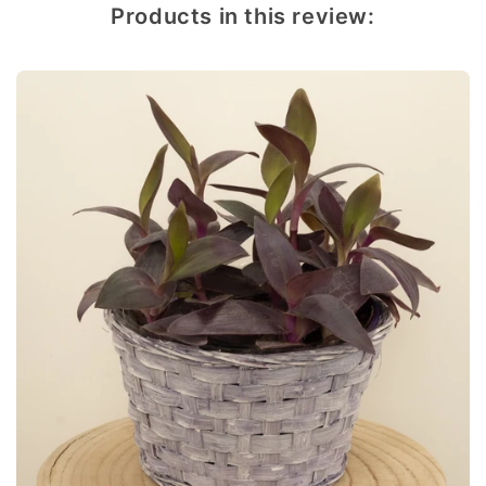
Products in this review: