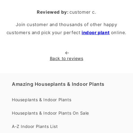
Reviewed by:
customer c.
Join customer and thousands of other happy
customers and pick your perfect
indoor plant
online.
Back to reviews
Amazing Houseplants & Indoor Plants
Houseplants & Indoor Plants
Houseplants & Indoor Plants On Sale
A-Z Indoor Plants List