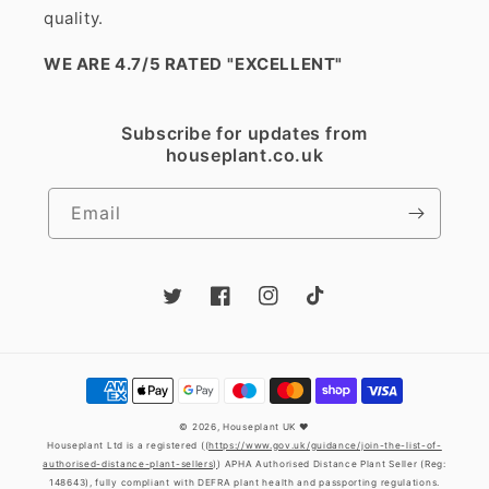
quality.
WE ARE 4.7/5 RATED
"EXCELLENT"
Subscribe for updates from
houseplant.co.uk
Email
Twitter
Facebook
Instagram
TikTok
Payment
methods
© 2026,
Houseplant UK
❤️
Houseplant Ltd is a registered (
(https://www.gov.uk/guidance/join-the-list-of-
authorised-distance-plant-sellers)
) APHA Authorised Distance Plant Seller (Reg:
148643), fully compliant with DEFRA plant health and passporting regulations.