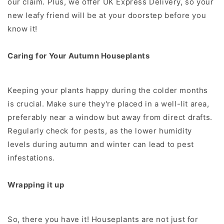
our claim. Plus, we offer UK Express Delivery, so your
new leafy friend will be at your doorstep before you
know it!
Caring for Your Autumn Houseplants
Keeping your plants happy during the colder months
is crucial. Make sure they're placed in a well-lit area,
preferably near a window but away from direct drafts.
Regularly check for pests, as the lower humidity
levels during autumn and winter can lead to pest
infestations.
Wrapping it up
So, there you have it! Houseplants are not just for