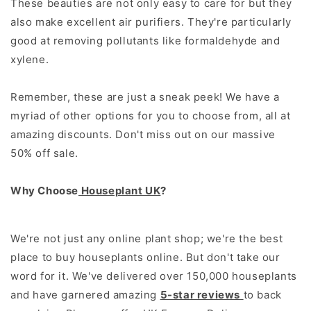
These beauties are not only easy to care for but they
also make excellent air purifiers. They're particularly
good at removing pollutants like formaldehyde and
xylene.
Remember, these are just a sneak peek! We have a
myriad of other options for you to choose from, all at
amazing discounts. Don't miss out on our massive
50% off sale.
Why Choose
Houseplant UK
?
We're not just any online plant shop; we're the best
place to buy houseplants online. But don't take our
word for it. We've delivered over 150,000 houseplants
and have garnered amazing
5-star reviews
to back