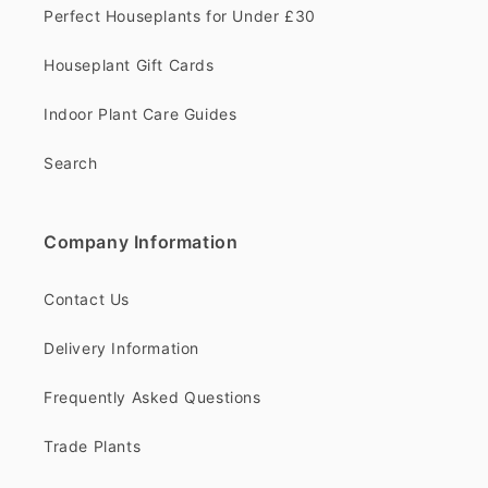
Perfect Houseplants for Under £30
Houseplant Gift Cards
Indoor Plant Care Guides
Search
Company Information
Contact Us
Delivery Information
Frequently Asked Questions
Trade Plants