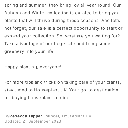
spring and summer; they bring joy all year round. Our
Autumn and Winter collection is curated to bring you
plants that will thrive during these seasons. And let's
not forget, our sale is a perfect opportunity to start or
expand your collection. So, what are you waiting for?
Take advantage of our huge sale and bring some
greenery into your life!
Happy planting, everyone!
For more tips and tricks on taking care of your plants,
stay tuned to Houseplant UK. Your go-to destination
for buying houseplants online.
By
Rebecca Tapper
·
Founder, Houseplant UK
·
Updated
21 September 2023