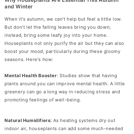
Why Houseplants Are Essential This Autumn
and Winter
When it's autumn, we can't help but feel a little low.
But don't let the falling leaves bring you down;
instead, bring some leafy joy into your home.
Houseplants not only purify the air but they can also
boost your mood, particularly during these gloomy
seasons. Here's how:
Mental Health Booster
: Studies show that having
plants around you can improve mental health. A little
greenery can go a long way in reducing stress and
promoting feelings of well-being.
Natural Humidifiers:
As heating systems dry out
indoor air, houseplants can add some much-needed