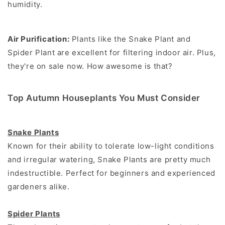
humidity.
Air Purification:
Plants like the Snake Plant and
Spider Plant are excellent for filtering indoor air. Plus,
they're on sale now. How awesome is that?
Top Autumn Houseplants You Must Consider
Snake Plants
Known for their ability to tolerate low-light conditions
and irregular watering, Snake Plants are pretty much
indestructible. Perfect for beginners and experienced
gardeners alike.
Spider Plants