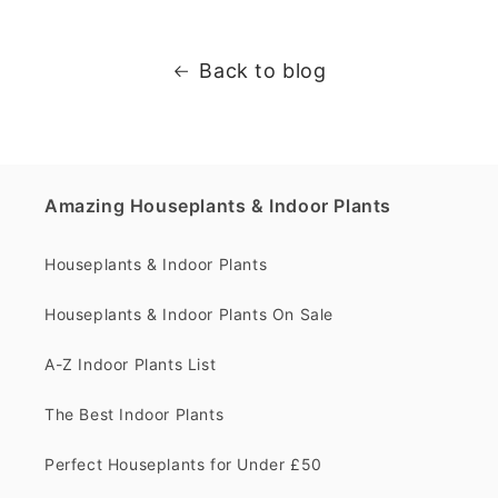
Back to blog
Amazing Houseplants & Indoor Plants
Houseplants & Indoor Plants
Houseplants & Indoor Plants On Sale
A-Z Indoor Plants List
The Best Indoor Plants
Perfect Houseplants for Under £50