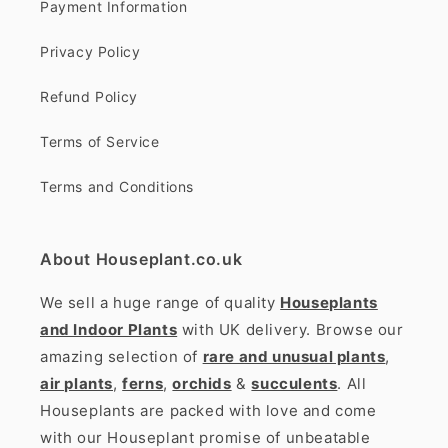
Payment Information
Privacy Policy
Refund Policy
Terms of Service
Terms and Conditions
About Houseplant.co.uk
We sell a huge range of quality
Houseplants
and Indoor Plants
with UK delivery. Browse our
amazing selection of
rare and unusual plants
,
air plants
,
ferns
,
orchids
&
succulents
. All
Houseplants are packed with love and come
with our Houseplant promise of unbeatable