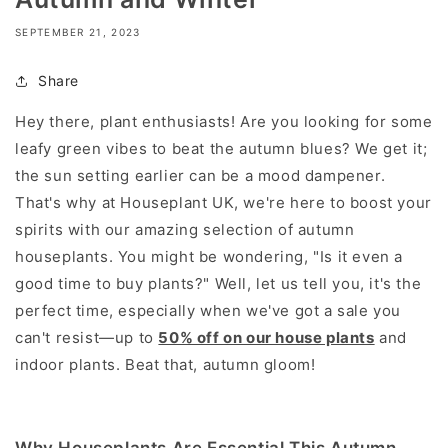
SEPTEMBER 21, 2023
Share
Hey there, plant enthusiasts! Are you looking for some
leafy green vibes to beat the autumn blues? We get it;
the sun setting earlier can be a mood dampener.
That's why at Houseplant UK, we're here to boost your
spirits with our amazing selection of autumn
houseplants. You might be wondering, "Is it even a
good time to buy plants?" Well, let us tell you, it's the
perfect time, especially when we've got a sale you
can't resist—up to
50% off on our house plants
and
indoor plants. Beat that, autumn gloom!